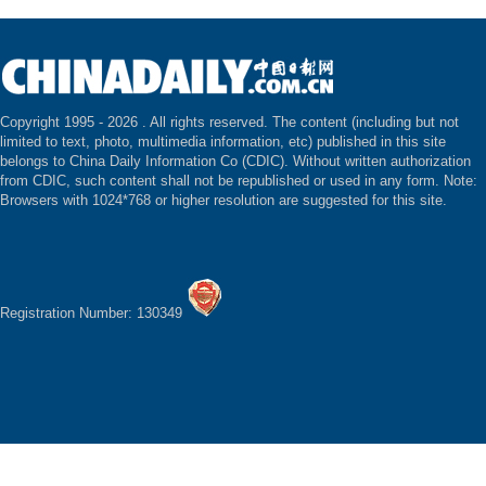
Copyright 1995 -
2026 . All rights reserved. The content (including but not
limited to text, photo, multimedia information, etc) published in this site
belongs to China Daily Information Co (CDIC). Without written authorization
from CDIC, such content shall not be republished or used in any form. Note:
Browsers with 1024*768 or higher resolution are suggested for this site.
Registration Number: 130349