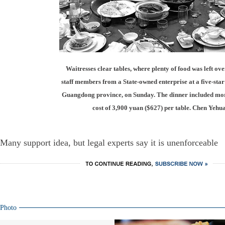
Waitresses clear tables, where plenty of food was left over
staff members from a State-owned enterprise at a five-sta
Guangdong province, on Sunday. The dinner included more
cost of 3,900 yuan ($627) per table. Chen Yehu
Many support idea, but legal experts say it is unenforceable
Photo