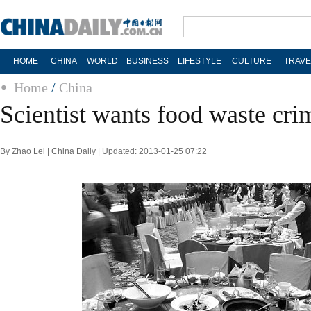
HOME
CHINA
WORLD
BUSINESS
LIFESTYLE
CULTURE
TRAVE
Home
/
China
Scientist wants food waste cri
By Zhao Lei | China Daily | Updated: 2013-01-25 07:22