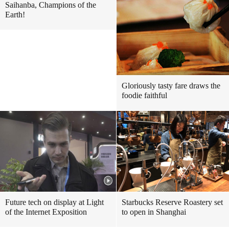
Saihanba, Champions of the
Earth!
Gloriously tasty fare draws the
foodie faithful
Future tech on display at Light
Starbucks Reserve Roastery set
of the Internet Exposition
to open in Shanghai