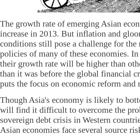
The growth rate of emerging Asian econ
increase in 2013. But inflation and glo
conditions still pose a challenge for t
policies of many of these economies. I
their growth rate will be higher than ot
than it was before the global financial cr
puts the focus on economic reform and r
Though Asia's economy is likely to botto
will find it difficult to overcome the pr
sovereign debt crisis in Western countri
Asian economies face several source ris