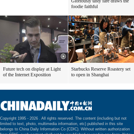
Gloriously tasty fare draws the
foodie faithful
Future tech on display at Light
Starbucks Reserve Roastery set
of the Internet Exposition
to open in Shanghai
Copyright 1995 -
2026 . All rights reserved. The content (including but not
limited to text, photo, multimedia information, etc) published in this site
belongs to China Daily Information Co (CDIC). Without written authorization