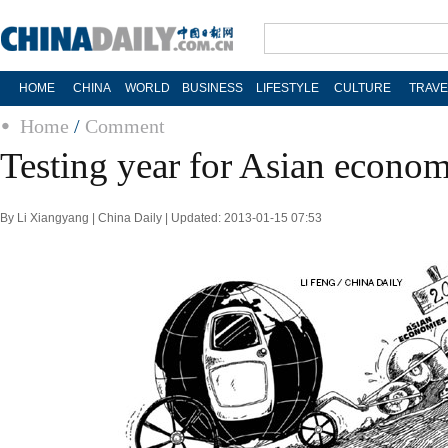
HOME
CHINA
WORLD
BUSINESS
LIFESTYLE
CULTURE
TRAVE
Home
/
Comment
Testing year for Asian econom
By Li Xiangyang | China Daily | Updated: 2013-01-15 07:53