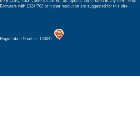
from CDIC, such content shall not be republished or used in any form. Note:
Browsers with 1024*768 or higher resolution are suggested for this site.
Registration Number: 130349