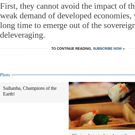
First, they cannot avoid the impact of 
weak demand of developed economies, w
long time to emerge out of the sovereign
deleveraging.
Photo
Saihanba, Champions of the
Earth!