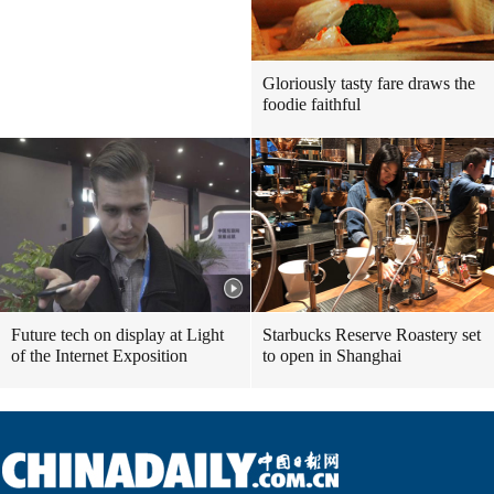
Gloriously tasty fare draws the
foodie faithful
Future tech on display at Light
Starbucks Reserve Roastery set
of the Internet Exposition
to open in Shanghai