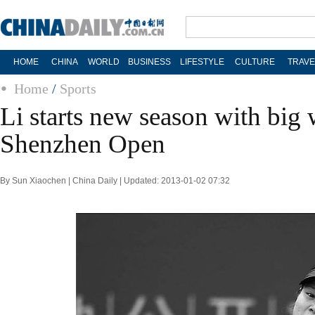
HOME
CHINA
WORLD
BUSINESS
LIFESTYLE
CULTURE
TRAVE
Home
/
Sports
Li starts new season with big
Shenzhen Open
By Sun Xiaochen | China Daily | Updated: 2013-01-02 07:32