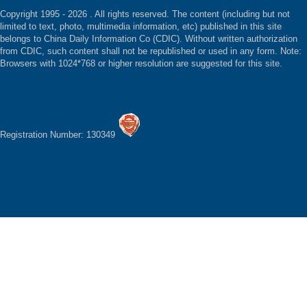
Copyright 1995 -
2026 . All rights reserved. The content (including but not
limited to text, photo, multimedia information, etc) published in this site
belongs to China Daily Information Co (CDIC). Without written authorization
from CDIC, such content shall not be republished or used in any form. Note:
Browsers with 1024*768 or higher resolution are suggested for this site.
Registration Number: 130349