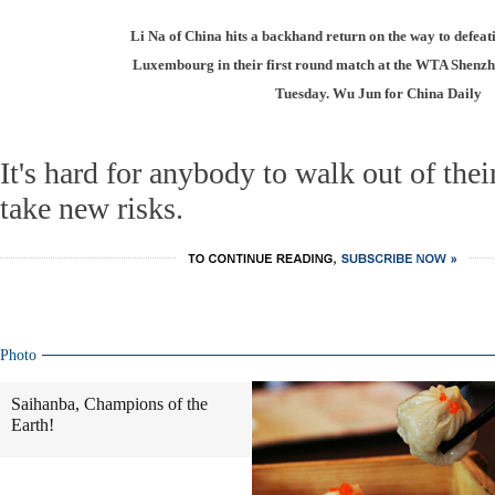
Li Na of China hits a backhand return on the way to defea
Luxembourg in their first round match at the WTA Shen
Tuesday. Wu Jun for China Daily
It's hard for anybody to walk out of the
take new risks.
Photo
Saihanba, Champions of the
Earth!