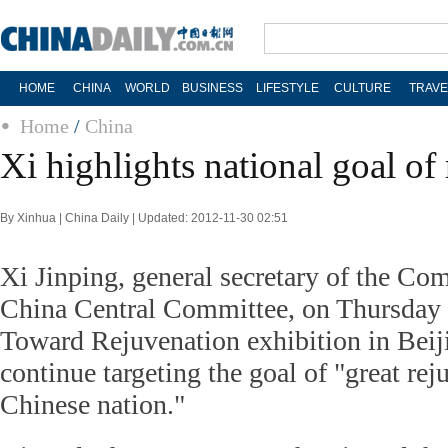
HOME
CHINA
WORLD
BUSINESS
LIFESTYLE
CULTURE
TRAVE
Home
/
China
Xi highlights national goal of
By Xinhua | China Daily | Updated: 2012-11-30 02:51
Xi Jinping, general secretary of the Co
China Central Committee, on Thursday 
Toward Rejuvenation exhibition in Beij
continue targeting the goal of "great rej
Chinese nation."