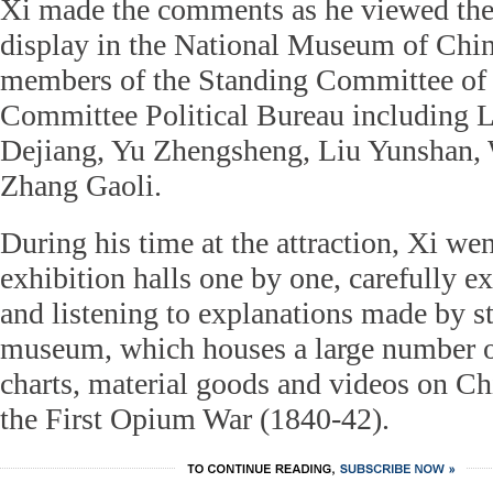
Xi made the comments as he viewed the 
display in the National Museum of Chin
members of the Standing Committee of
Committee Political Bureau including 
Dejiang, Yu Zhengsheng, Liu Yunshan,
Zhang Gaoli.
During his time at the attraction, Xi we
exhibition halls one by one, carefully e
and listening to explanations made by s
museum, which houses a large number of
charts, material goods and videos on Ch
the First Opium War (1840-42).