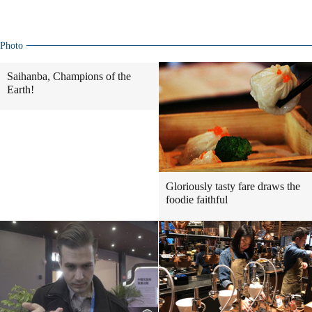
Photo
Saihanba, Champions of the
Earth!
Gloriously tasty fare draws the
foodie faithful