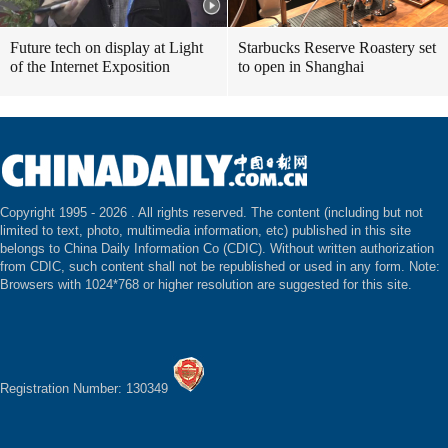
Future tech on display at Light
Starbucks Reserve Roastery set
of the Internet Exposition
to open in Shanghai
Copyright 1995 -
2026 . All rights reserved. The content (including but not
limited to text, photo, multimedia information, etc) published in this site
belongs to China Daily Information Co (CDIC). Without written authorization
from CDIC, such content shall not be republished or used in any form. Note:
Browsers with 1024*768 or higher resolution are suggested for this site.
Registration Number: 130349