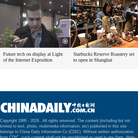
Future tech on display at Light
Starbucks Reserve Roastery set
of the Internet Exposition
to open in Shanghai
Copyright 1995 -
2026 . All rights reserved. The content (including but not
limited to text, photo, multimedia information, etc) published in this site
belongs to China Daily Information Co (CDIC). Without written authorization
from CDIC, such content shall not be republished or used in any form. Note: