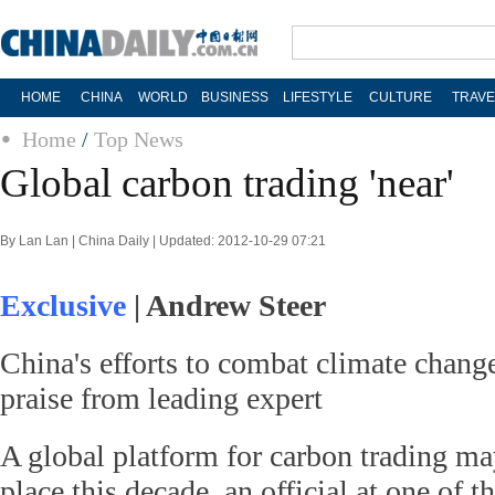
HOME
CHINA
WORLD
BUSINESS
LIFESTYLE
CULTURE
TRAVE
Home
/
Top News
Global carbon trading 'near'
By Lan Lan | China Daily | Updated: 2012-10-29 07:21
Exclusive
| Andrew Steer
China's efforts to combat climate chang
praise from leading expert
A global platform for carbon trading ma
place this decade, an official at one of t