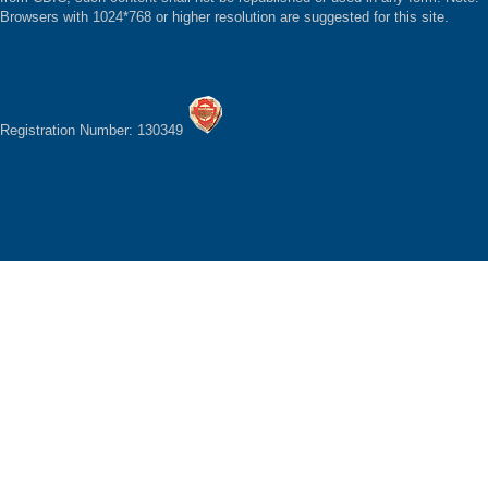
Browsers with 1024*768 or higher resolution are suggested for this site.
Registration Number: 130349