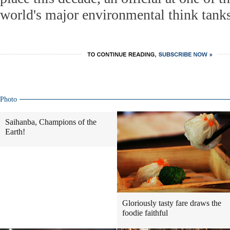
world's major environmental think tanks
Photo
Saihanba, Champions of the
Earth!
Gloriously tasty fare draws the
foodie faithful