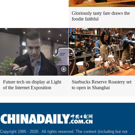
Gloriously tasty fare draws the
foodie faithful
Future tech on display at Light
Starbucks Reserve Roastery set
of the Internet Exposition
to open in Shanghai
Copyright 1995 -
2026 . All rights reserved. The content (including but not