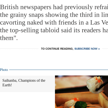
British newspapers had previously refr
the grainy snaps showing the third in lin
cavorting naked with friends in a Las Ve
the top-selling tabloid said its readers h
them".
Photo
Saihanba, Champions of the
Earth!