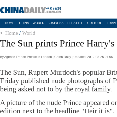
HOME
CHINA
WORLD
BUSINESS
LIFESTYLE
CULTURE
TRAVE
Home
/
World
The Sun prints Prince Harry's
By Agence France-Presse in London | China Daily | Updated: 2012-08-25 07:56
The Sun, Rupert Murdoch's popular Brit
Friday published nude photographs of P
being asked not to by the royal family.
A picture of the nude Prince appeared on
edition next to the headline "Heir it is".