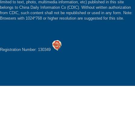
limited to text, photo, multimedia information, etc) published in this site
belongs to China Daily Information Co (CDIC). Without written authorization
from CDIC, such content shall not be republished or used in any form. Note:
Browsers with 1024*768 or higher resolution are suggested for this site.
Registration Number: 130349