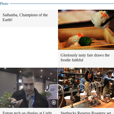
Photo
Saihanba, Champions of the
Earth!
Gloriously tasty fare draws the
foodie faithful
Future tech on display at Light
Starbucks Reserve Roastery set