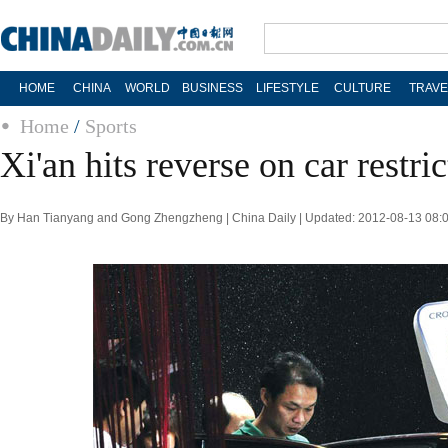
HOME
CHINA
WORLD
BUSINESS
LIFESTYLE
CULTURE
TRAVE
Home
/
Sports
Xi'an hits reverse on car restri
By Han Tianyang and Gong Zhengzheng | China Daily | Updated: 2012-08-13 08: