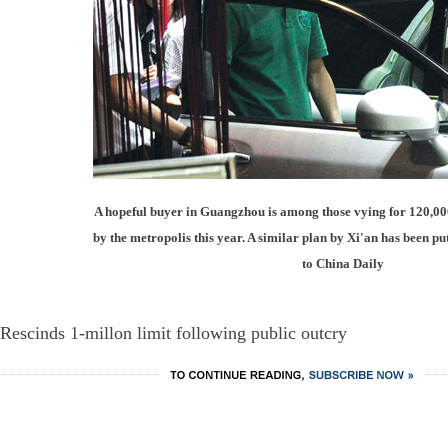
A hopeful buyer in Guangzhou is among those vying for 120,000 
by the metropolis this year. A similar plan by Xi'an has been p
to China Daily
Rescinds 1-millon limit following public outcry