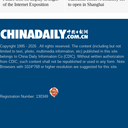
of the Internet Exposition
to open in Shanghai
Copyright 1995 -
2026 . All rights reserved. The content (including but not
limited to text, photo, multimedia information, etc) published in this site
belongs to China Daily Information Co (CDIC). Without written authorization
from CDIC, such content shall not be republished or used in any form. Note:
Browsers with 1024*768 or higher resolution are suggested for this site.
Registration Number: 130349