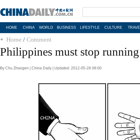
HOME
CHINA
WORLD
BUSINESS
LIFESTYLE
CULTURE
TRAVE
Home
/
Comment
Philippines must stop runnin
By Chu Zhaogen | China Daily | Updated: 2012-05-28 08:00