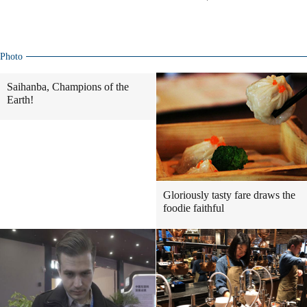
Photo
Saihanba, Champions of the
Earth!
Gloriously tasty fare draws the
foodie faithful