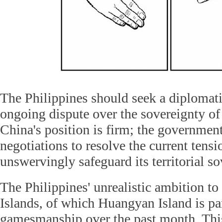
The Philippines should seek a diplomati
ongoing dispute over the sovereignty o
China's position is firm; the governmen
negotiations to resolve the current tensio
unswervingly safeguard its territorial so
The Philippines' unrealistic ambition t
Islands, of which Huangyan Island is part
gamesmanship over the past month. Thi