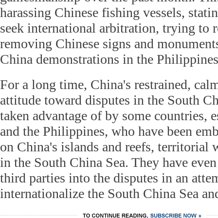
harassing Chinese fishing vessels, statin
seek international arbitration, trying to
removing Chinese signs and monuments 
China demonstrations in the Philippines
For a long time, China's restrained, cal
attitude toward disputes in the South C
taken advantage of by some countries, 
and the Philippines, who have been em
on China's islands and reefs, territorial
in the South China Sea. They have even
third parties into the disputes in an atte
internationalize the South China Sea an