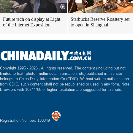
Future tech on display at Light
Starbucks Reserve Roastery set
of the Internet Exposition
to open in Shanghai
Copyright 1995 -
2026 . All rights reserved. The content (including but not
limited to text, photo, multimedia information, etc) published in this site
belongs to China Daily Information Co (CDIC). Without written authorization
from CDIC, such content shall not be republished or used in any form. Note:
Browsers with 1024*768 or higher resolution are suggested for this site.
Registration Number: 130349