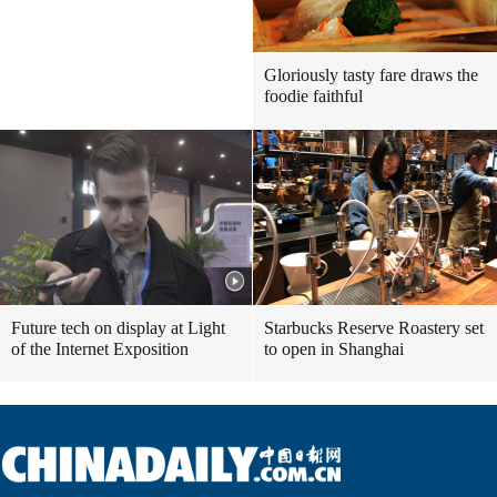
Gloriously tasty fare draws the
foodie faithful
Future tech on display at Light
Starbucks Reserve Roastery set
of the Internet Exposition
to open in Shanghai