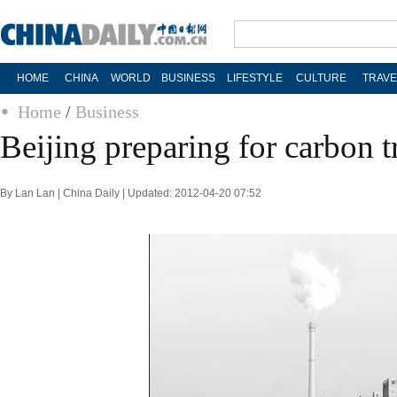
HOME
CHINA
WORLD
BUSINESS
LIFESTYLE
CULTURE
TRAVE
Home
/
Business
Beijing preparing for carbon 
By Lan Lan | China Daily | Updated: 2012-04-20 07:52