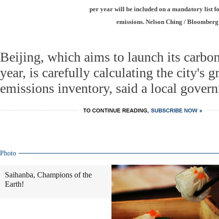
per year will be included on a mandatory list f
emissions. Nelson Ching / Bloomberg
Beijing, which aims to launch its carbo
year, is carefully calculating the city's 
emissions inventory, said a local govern
Photo
Saihanba, Champions of the
Earth!