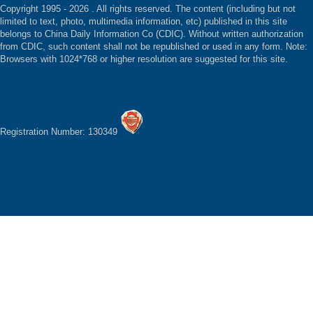
Copyright 1995 -
2026 . All rights reserved. The content (including but not
limited to text, photo, multimedia information, etc) published in this site
belongs to China Daily Information Co (CDIC). Without written authorization
from CDIC, such content shall not be republished or used in any form. Note:
Browsers with 1024*768 or higher resolution are suggested for this site.
Registration Number: 130349