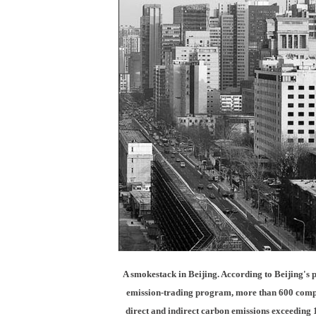
A smokestack in Beijing. According to Beijing's 
emission-trading program, more than 600 comp
direct and indirect carbon emissions exceeding 