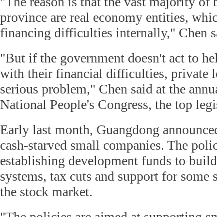
"The reason is that the vast majority of 
province are real economy entities, whic
financing difficulties internally," Chen s
"But if the government doesn't act to he
with their financial difficulties, privat
serious problem," Chen said at the annua
National People's Congress, the top legi
Early last month, Guangdong announced 
cash-starved small companies. The polic
establishing development funds to build
systems, tax cuts and support for some s
the stock market.
"The policies are aimed at supporting s