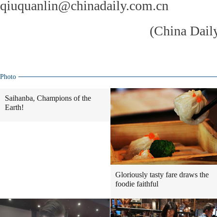
qiuquanlin@chinadaily.com.cn
(China Dail
Photo
Saihanba, Champions of the
Earth!
Gloriously tasty fare draws the
foodie faithful