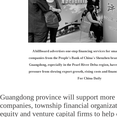
A billboard advertises one-stop financing services for sm
companies from the People's Bank of China's Shenzhen branc
Guangdong, especially in the Pearl River Delta region, hav
pressure from slowing export growth, rising costs and financi
For China Daily
Guangdong province will support more 
companies, township financial organizat
equity and venture capital firms to help