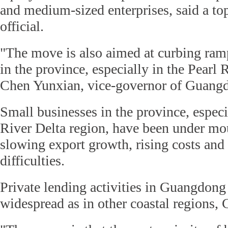
and medium-sized enterprises, said a t
official.
"The move is also aimed at curbing ram
in the province, especially in the Pearl 
Chen Yunxian, vice-governor of Guang
Small businesses in the province, especi
River Delta region, have been under mo
slowing export growth, rising costs and
difficulties.
Private lending activities in Guangdong
widespread as in other coastal regions, 