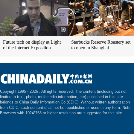
Future tech on display at Light
Starbucks Reserve Roastery set
of the Internet Exposition
to open in Shanghai
Copyright 1995 -
2026 . All rights reserved. The content (including but not
limited to text, photo, multimedia information, etc) published in this site
belongs to China Daily Information Co (CDIC). Without written authorization
from CDIC, such content shall not be republished or used in any form. Note:
Browsers with 1024*768 or higher resolution are suggested for this site.