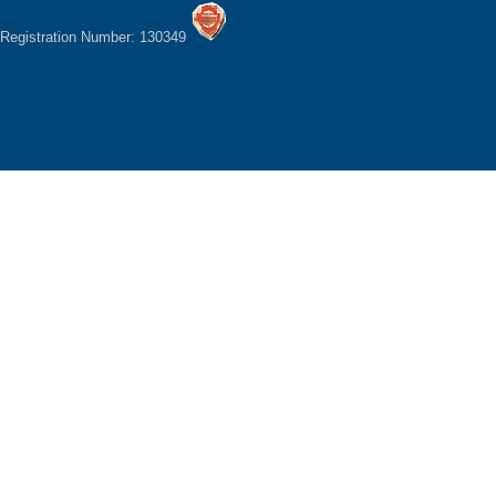
Registration Number: 130349