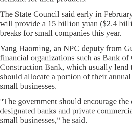
The State Council said early in Februar
will provide a 15 billion yuan ($2.4 bill
breaks for small companies this year.
Yang Haoming, an NPC deputy from Gu
financial organizations such as Bank o
Construction Bank, which usually lend to
should allocate a portion of their annual
small businesses.
"The government should encourage the 
designated banks and private commercia
small businesses," he said.