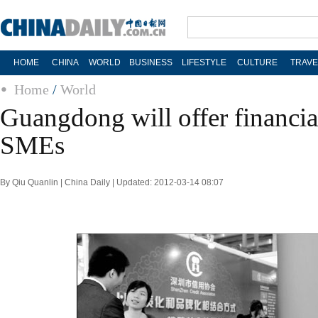
HOME
CHINA
WORLD
BUSINESS
LIFESTYLE
CULTURE
TRAVE
Home
/
World
Guangdong will offer financial
SMEs
By Qiu Quanlin | China Daily | Updated: 2012-03-14 08:07