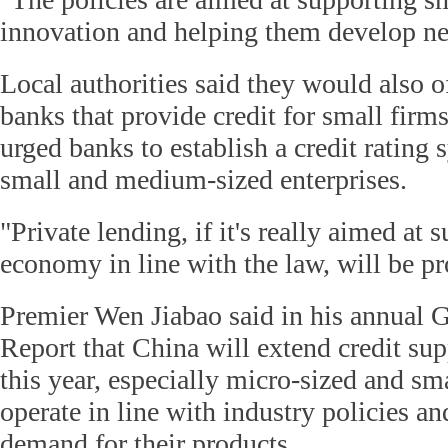
innovation and helping them develop ne
Local authorities said they would also of
banks that provide credit for small firms
urged banks to establish a credit rating 
small and medium-sized enterprises.
"Private lending, if it's really aimed at 
economy in line with the law, will be pr
Premier Wen Jiabao said in his annual
Report that China will extend credit sup
this year, especially micro-sized and sm
operate in line with industry policies a
demand for their products.