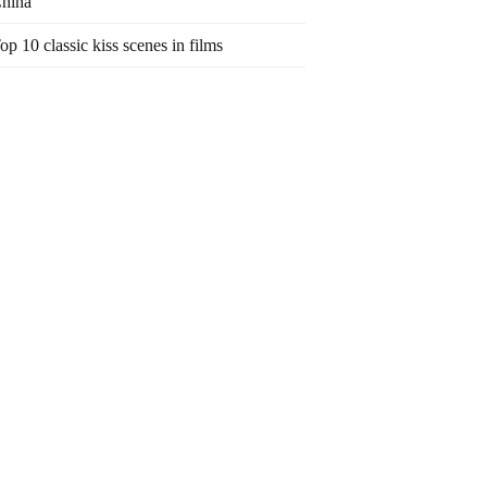
hina
op 10 classic kiss scenes in films