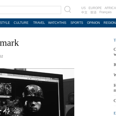
US
EUROPE
AFRICA
Français
中文
双语
ESTYLE
CULTURE
TRAVEL
WATCHTHIS
SPORTS
OPINION
REGION
 mark
T
C
w
:52
I
W
H
m
C
E