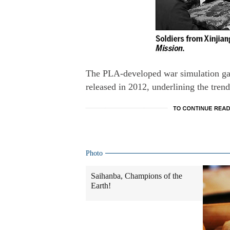
The PLA-developed war simulation gam
released in 2012, underlining the tren
Photo
Saihanba, Champions of the
Earth!