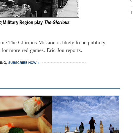
C
T
e The Glorious Mission is likely to be publicly
d for more red games. Eric Jou reports.