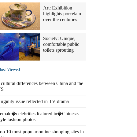
Art: Exhibition
highlights porcelain
over the centuries
Society: Unique,
comfortable public
toilets sprouting
ost Viewed
 cultural differences between China and the
US
irginity issue reflected in TV drama
emale�celebrities featured in�Chinese-
tyle fashion photos
op 10 most popular online shopping sites in