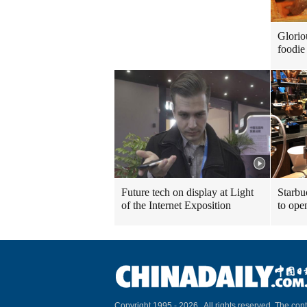
Glorio
foodie 
Future tech on display at Light
Starbu
of the Internet Exposition
to ope
Copyright 1995 -
2026 . All rights reserved. The cont