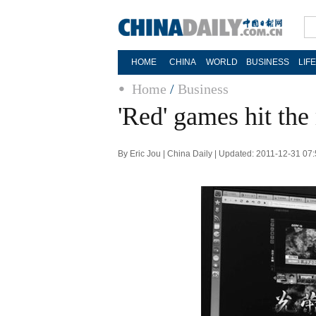
HOME
CHINA
WORLD
BUSINESS
LIF
Home
/
Business
'Red' games hit the
By Eric Jou | China Daily | Updated: 2011-12-31 07