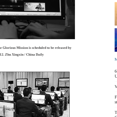
 Glorious Mission is scheduled to be released by
2. Zhu Xingxin / China Daily
M
6
V
F
s
T