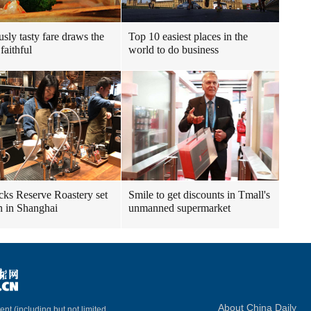
usly tasty fare draws the
Top 10 easiest places in the
faithful
world to do business
cks Reserve Roastery set
Smile to get discounts in Tmall's
n in Shanghai
unmanned supermarket
About China Daily
ent (including but not limited