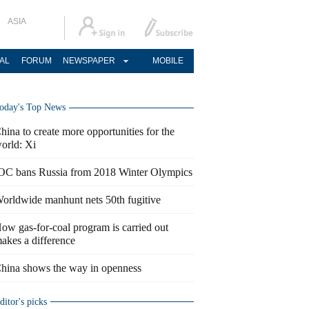
ASIA
AL
FORUM
NEWSPAPER
MOBILE
oday's Top News
hina to create more opportunities for the
orld: Xi
OC bans Russia from 2018 Winter Olympics
orldwide manhunt nets 50th fugitive
ow gas-for-coal program is carried out
akes a difference
hina shows the way in openness
ditor's picks