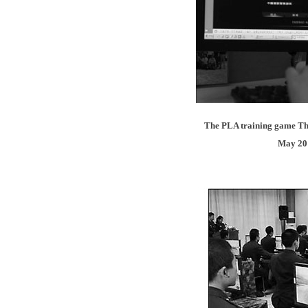
The PLA training game The
May 201