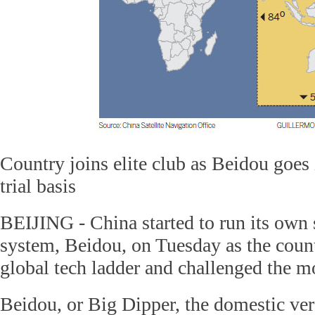
Country joins elite club as Beidou goes 
trial basis
BEIJING - China started to run its own s
system, Beidou, on Tuesday as the coun
global tech ladder and challenged the m
Beidou, or Big Dipper, the domestic ver