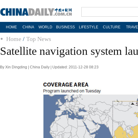
HOME
CHINA
WORLD
BUSINESS
LIFESTYLE
CULTURE
TRAVE
Home
/
Top News
Satellite navigation system l
By Xin Dingding | China Daily | Updated: 2011-12-28 08:23