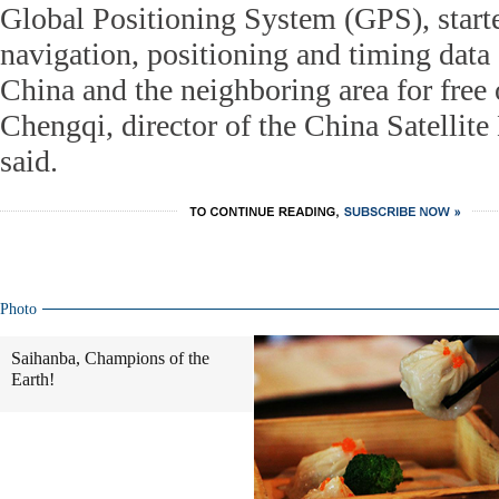
Global Positioning System (GPS), start
navigation, positioning and timing data 
China and the neighboring area for free
Chengqi, director of the China Satellite
said.
Photo
Saihanba, Champions of the
Earth!