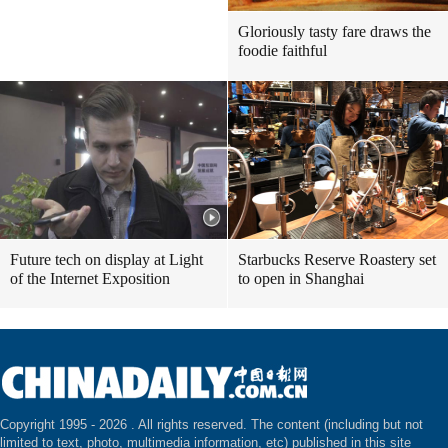
Gloriously tasty fare draws the
foodie faithful
Future tech on display at Light
Starbucks Reserve Roastery set
of the Internet Exposition
to open in Shanghai
Copyright 1995 -
2026 . All rights reserved. The content (including but not
limited to text, photo, multimedia information, etc) published in this site