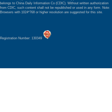
belongs to China Daily Information Co (CDIC). Without written authorization
from CDIC, such content shall not be republished or used in any form. Note:
Browsers with 1024*768 or higher resolution are suggested for this site.
Registration Number: 130349