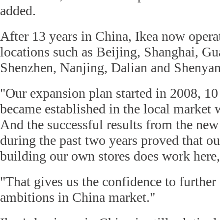
added.
After 13 years in China, Ikea now operat
locations such as Beijing, Shanghai, 
Shenzhen, Nanjing, Dalian and Shenyan
"Our expansion plan started in 2008, 10 
became established in the local market w
And the successful results from the new
during the past two years proved that o
building our own stores does work here,
"That gives us the confidence to further
ambitions in China market."