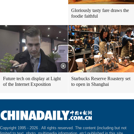
Gloriously tasty fare draws the
foodie faithful
Future tech on display at Light
Starbucks Reserve Roastery set
of the Internet Exposition
to open in Shanghai
Copyright 1995 -
2026 . All rights reserved. The content (including but not
limited to text, photo, multimedia information, etc) published in this site