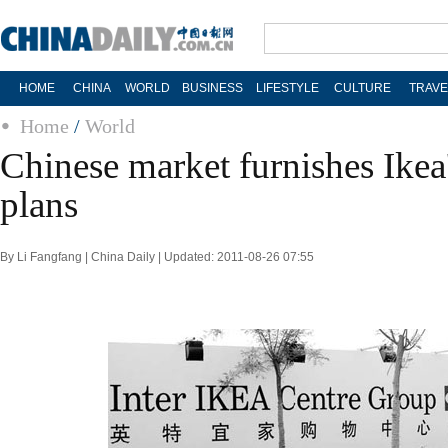
HOME
CHINA
WORLD
BUSINESS
LIFESTYLE
CULTURE
TRAVE
Home
/
World
Chinese market furnishes Ikea
plans
By Li Fangfang | China Daily | Updated: 2011-08-26 07:55