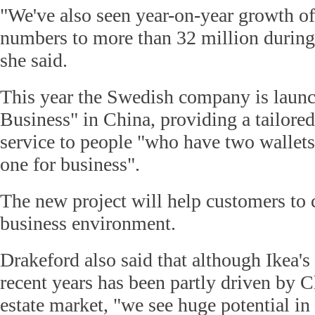
"We've also seen year-on-year growth of 
numbers to more than 32 million during t
she said.
This year the Swedish company is launc
Business" in China, providing a tailored
service to people "who have two wallet
one for business".
The new project will help customers to 
business environment.
Drakeford also said that although Ikea's
recent years has been partly driven by 
estate market, "we see huge potential in 