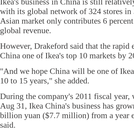
Ikea's business in China is still relativ
with its global network of 324 stores in
Asian market only contributes 6 percent
global revenue.
However, Drakeford said that the rapid
China one of Ikea's top 10 markets by 2
"And we hope China will be one of Ikea'
10 to 15 years," she added.
During the company's 2011 fiscal year, 
Aug 31, Ikea China's business has grown
billion yuan ($7.7 million) from a year 
said.