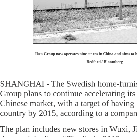
Ikea Group now operates nine stores in China and aims to 
Bedford / Bloomberg
SHANGHAI - The Swedish home-furnish
Group plans to continue accelerating its
Chinese market, with a target of having 
country by 2015, according to a compan
The plan includes new stores in Wuxi, J