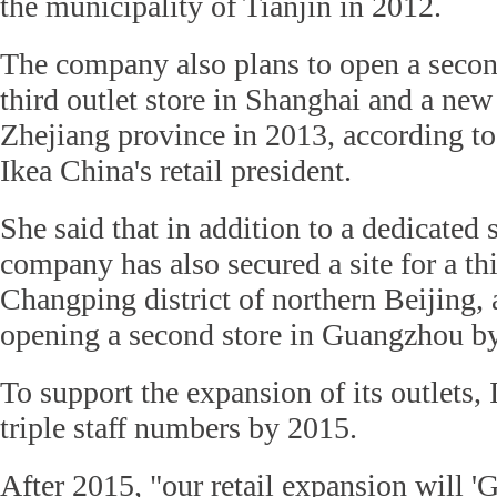
the municipality of Tianjin in 2012.
The company also plans to open a second
third outlet store in Shanghai and a new
Zhejiang province in 2013, according to
Ikea China's retail president.
She said that in addition to a dedicated 
company has also secured a site for a thi
Changping district of northern Beijing, 
opening a second store in Guangzhou b
To support the expansion of its outlets, 
triple staff numbers by 2015.
After 2015, "our retail expansion will '