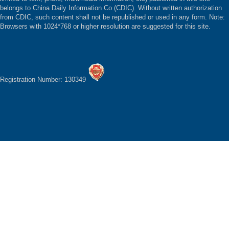
belongs to China Daily Information Co (CDIC). Without written authorization
from CDIC, such content shall not be republished or used in any form. Note:
Browsers with 1024*768 or higher resolution are suggested for this site.
Registration Number: 130349