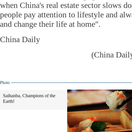
when China's real estate sector slows 
people pay attention to lifestyle and a
and change their life at home".
China Daily
(China Dail
Photo
Saihanba, Champions of the
Earth!