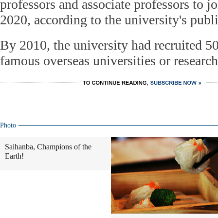
professors and associate professors to jo
2020, according to the university's publ
By 2010, the university had recruited 5
famous overseas universities or research 
Photo
Saihanba, Champions of the
Earth!