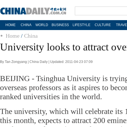
HOME
CHINA
WORLD
BUSINESS
LIFESTYLE
CULTURE
TRAVE
Home
/
China
University looks to attract ove
By Tan Zongyang | China Daily | Updated: 2011-04-23 07:09
BEIJING - Tsinghua University is trying 
overseas professors as it aspires to bec
ranked universities in the world.
The university, which will celebrate its
this month, expects to attract 200 emine