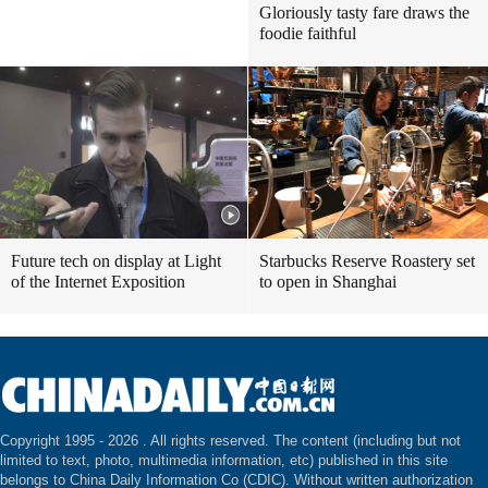
Gloriously tasty fare draws the
foodie faithful
Future tech on display at Light
Starbucks Reserve Roastery set
of the Internet Exposition
to open in Shanghai
Copyright 1995 -
2026 . All rights reserved. The content (including but not
limited to text, photo, multimedia information, etc) published in this site
belongs to China Daily Information Co (CDIC). Without written authorization