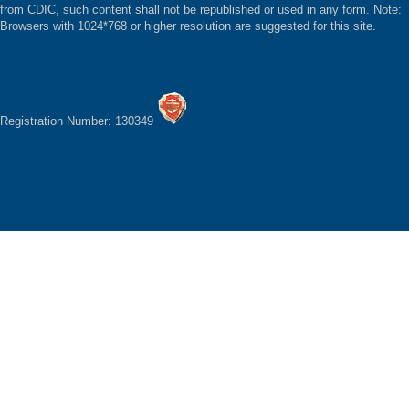
from CDIC, such content shall not be republished or used in any form. Note:
Browsers with 1024*768 or higher resolution are suggested for this site.
Registration Number: 130349