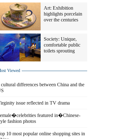
Art: Exhibition
highlights porcelain
over the centuries
Society: Unique,
comfortable public
toilets sprouting
ost Viewed
 cultural differences between China and the
US
irginity issue reflected in TV drama
emale�celebrities featured in�Chinese-
tyle fashion photos
op 10 most popular online shopping sites in