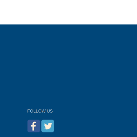
FOLLOW US