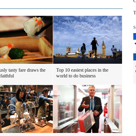
C
T
S
usly tasty fare draws the
Top 10 easiest places in the
faithful
world to do business