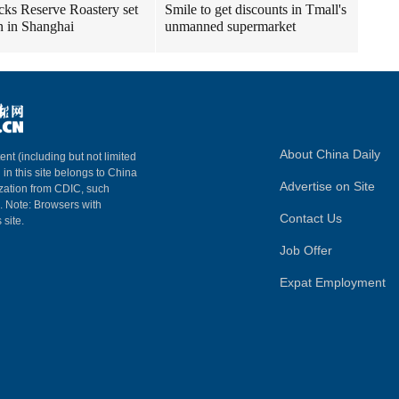
cks Reserve Roastery set
Smile to get discounts in Tmall's
n in Shanghai
unmanned supermarket
About China Daily
ent (including but not limited
 in this site belongs to China
Advertise on Site
ization from CDIC, such
m. Note: Browsers with
Contact Us
 site.
Job Offer
Expat Employment