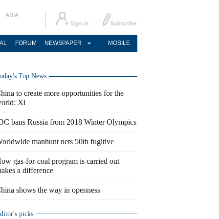
ASIA
AL
FORUM
NEWSPAPER
MOBILE
oday's Top News
hina to create more opportunities for the
orld: Xi
OC bans Russia from 2018 Winter Olympics
orldwide manhunt nets 50th fugitive
ow gas-for-coal program is carried out
akes a difference
hina shows the way in openness
ditor's picks