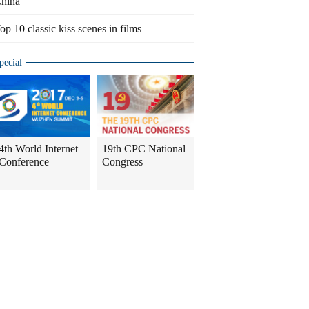
hina
op 10 classic kiss scenes in films
pecial
4th World Internet
19th CPC National
Conference
Congress