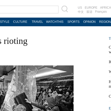
US
EUROPE
AFRICA
Français
中文
双语
ESTYLE
CULTURE
TRAVEL
WATCHTHIS
SPORTS
OPINION
REGION
rioting
T
C
w
I
W
H
m
C
E