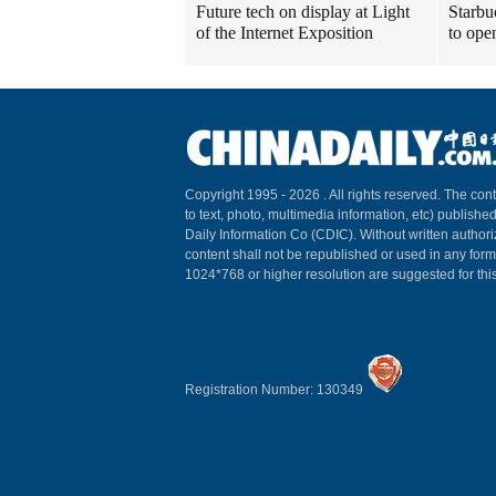
Future tech on display at Light
Starbu
of the Internet Exposition
to ope
Copyright 1995 -
2026 . All rights reserved. The cont
to text, photo, multimedia information, etc) published
Daily Information Co (CDIC). Without written author
content shall not be republished or used in any for
1024*768 or higher resolution are suggested for this
Registration Number: 130349