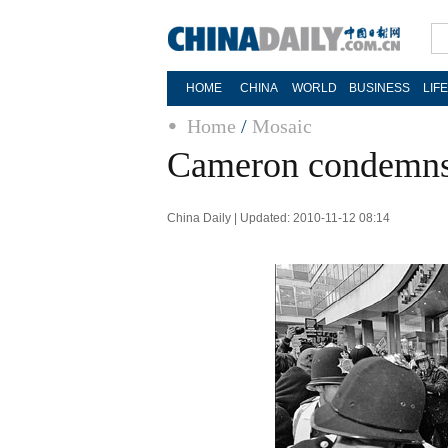
HOME
CHINA
WORLD
BUSINESS
LIF
Home
/
Mosaic
Cameron condemns 
China Daily | Updated: 2010-11-12 08:14