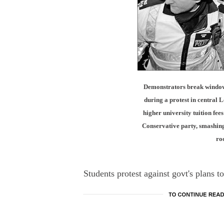
Demonstrators break windows
during a protest in central 
higher university tuition fee
Conservative party, smashing
ro
Students protest against govt's plans to