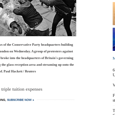
 of the Conservative Party headquarters building
London on Wednesday. A group of protesters against
s broke into the headquarters of Britain's governing
M
 the glass reception area and streaming up onto the
6
of. Paul Hackett / Reuters
V
 triple tuition expenses
F
s
T