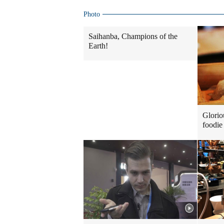
Photo
Saihanba, Champions of the
Earth!
Glorio
foodie 