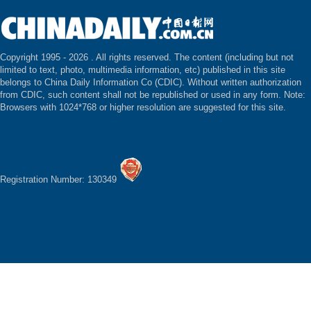
Copyright 1995 -
2026 . All rights reserved. The content (including but not
limited to text, photo, multimedia information, etc) published in this site
belongs to China Daily Information Co (CDIC). Without written authorization
from CDIC, such content shall not be republished or used in any form. Note:
Browsers with 1024*768 or higher resolution are suggested for this site.
Registration Number: 130349