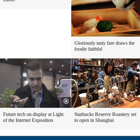
Gloriously tasty fare draws the
foodie faithful
Future tech on display at Light
Starbucks Reserve Roastery set
of the Internet Exposition
to open in Shanghai