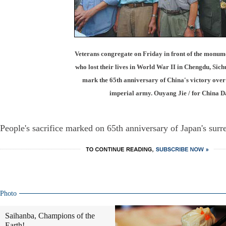
Veterans congregate on Friday in front of the monume
who lost their lives in World War II in Chengdu, Sich
mark the 65th anniversary of China's victory over
imperial army. Ouyang Jie / for China D
People's sacrifice marked on 65th anniversary of Japan's surr
Photo
Saihanba, Champions of the
Earth!