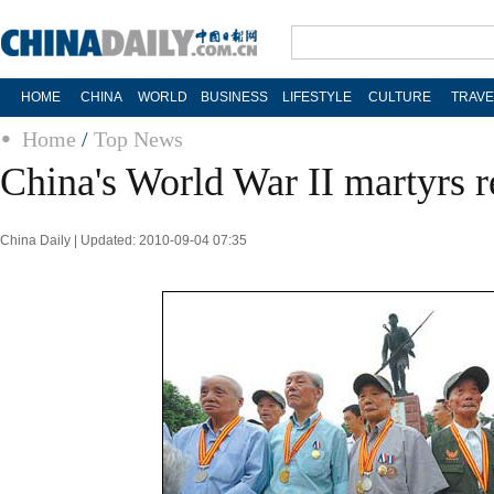
HOME
CHINA
WORLD
BUSINESS
LIFESTYLE
CULTURE
TRAVE
Home
/
Top News
China's World War II martyrs
China Daily | Updated: 2010-09-04 07:35