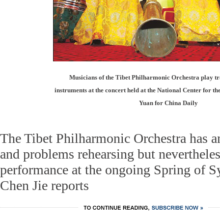
Musicians of the Tibet Philharmonic Orchestra play tr
instruments at the concert held at the National Center for t
Yuan for China Daily
The Tibet Philharmonic Orchestra has a
and problems rehearsing but nevertheles
performance at the ongoing Spring of 
Chen Jie reports