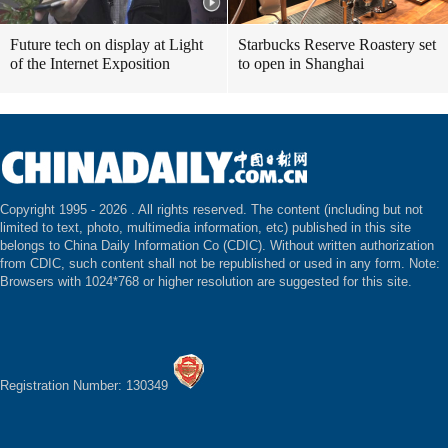
Future tech on display at Light
Starbucks Reserve Roastery set
of the Internet Exposition
to open in Shanghai
Copyright 1995 -
2026 . All rights reserved. The content (including but not
limited to text, photo, multimedia information, etc) published in this site
belongs to China Daily Information Co (CDIC). Without written authorization
from CDIC, such content shall not be republished or used in any form. Note:
Browsers with 1024*768 or higher resolution are suggested for this site.
Registration Number: 130349