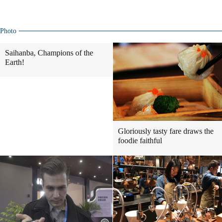
Photo
Saihanba, Champions of the
Earth!
Gloriously tasty fare draws the
foodie faithful