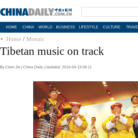
HOME
CHINA
WORLD
BUSINESS
LIFESTYLE
CULTURE
TRAVE
Home
/
Mosaic
Tibetan music on track
By Chen Jie | China Daily | Updated: 2010-04-19 08:11