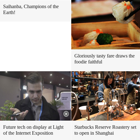
Saihanba, Champions of the
Earth!
Gloriously tasty fare draws the
foodie faithful
Future tech on display at Light
Starbucks Reserve Roastery set
of the Internet Exposition
to open in Shanghai