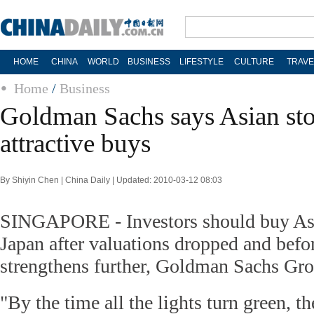
HOME
CHINA
WORLD
BUSINESS
LIFESTYLE
CULTURE
TRAVE
Home
/
Business
Goldman Sachs says Asian sto
attractive buys
By Shiyin Chen | China Daily | Updated: 2010-03-12 08:03
SINGAPORE - Investors should buy Asi
Japan after valuations dropped and befo
strengthens further, Goldman Sachs Gro
"By the time all the lights turn green, th