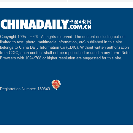
Copyright 1995 -
2026 . All rights reserved. The content (including but not
limited to text, photo, multimedia information, etc) published in this site
belongs to China Daily Information Co (CDIC). Without written authorization
from CDIC, such content shall not be republished or used in any form. Note:
Browsers with 1024*768 or higher resolution are suggested for this site.
Registration Number: 130349