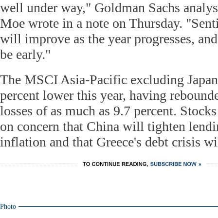
well under way," Goldman Sachs analys
Moe wrote in a note on Thursday. "Sent
will improve as the year progresses, an
be early."
The MSCI Asia-Pacific excluding Japan
percent lower this year, having rebound
losses of as much as 9.7 percent. Stocks s
on concern that China will tighten lendi
inflation and that Greece's debt crisis wi
Photo