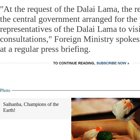
"At the request of the Dalai Lama, the r
the central government arranged for the 
representatives of the Dalai Lama to vi
consultations," Foreign Ministry spok
at a regular press briefing.
Photo
Saihanba, Champions of the
Earth!