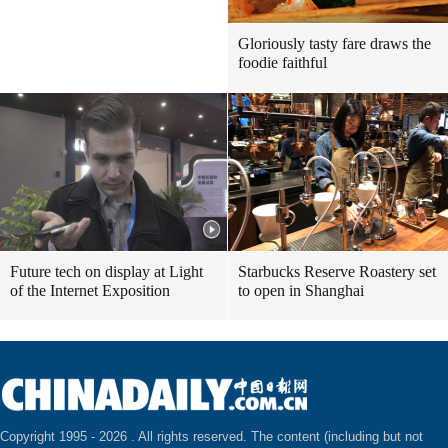
Gloriously tasty fare draws the
foodie faithful
Future tech on display at Light
Starbucks Reserve Roastery set
of the Internet Exposition
to open in Shanghai
Copyright 1995 -
2026 . All rights reserved. The content (including but not