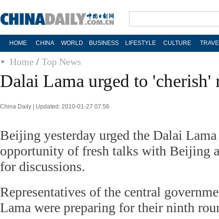
HOME
CHINA
WORLD
BUSINESS
LIFESTYLE
CULTURE
TRAVE
Home
/
Top News
Dalai Lama urged to 'cherish' 
China Daily | Updated: 2010-01-27 07:56
Beijing yesterday urged the Dalai Lama 
opportunity of fresh talks with Beijing 
for discussions.
Representatives of the central governme
Lama were preparing for their ninth roun