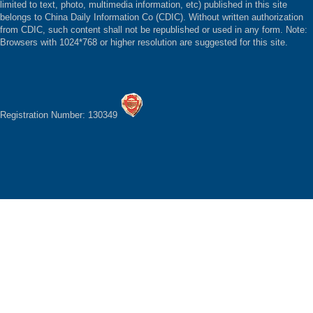
limited to text, photo, multimedia information, etc) published in this site
belongs to China Daily Information Co (CDIC). Without written authorization
from CDIC, such content shall not be republished or used in any form. Note:
Browsers with 1024*768 or higher resolution are suggested for this site.
Registration Number: 130349