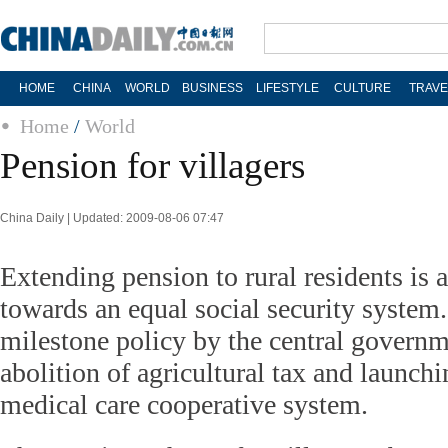
HOME
CHINA
WORLD
BUSINESS
LIFESTYLE
CULTURE
TRAVE
Home
/
World
Pension for villagers
China Daily | Updated: 2009-08-06 07:47
Extending pension to rural residents is 
towards an equal social security system. 
milestone policy by the central governme
abolition of agricultural tax and launchi
medical care cooperative system.