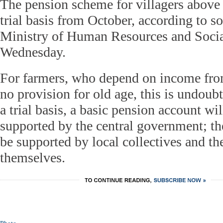
The pension scheme for villagers above 6
trial basis from October, according to s
Ministry of Human Resources and Socia
Wednesday.
For farmers, who depend on income from
no provision for old age, this is undou
a trial basis, a basic pension account wi
supported by the central government; t
be supported by local collectives and the
themselves.