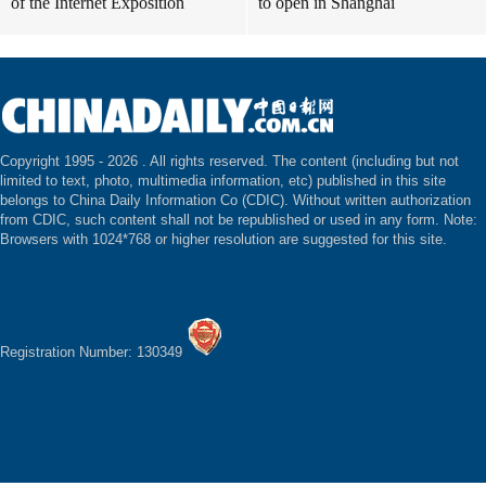
of the Internet Exposition
to open in Shanghai
Copyright 1995 -
2026 . All rights reserved. The content (including but not
limited to text, photo, multimedia information, etc) published in this site
belongs to China Daily Information Co (CDIC). Without written authorization
from CDIC, such content shall not be republished or used in any form. Note:
Browsers with 1024*768 or higher resolution are suggested for this site.
Registration Number: 130349