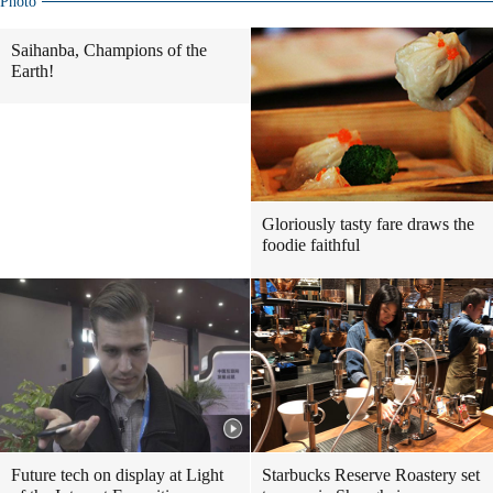
Photo
Saihanba, Champions of the
Earth!
Gloriously tasty fare draws the
foodie faithful
Future tech on display at Light
Starbucks Reserve Roastery set