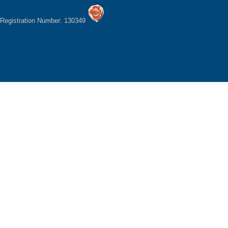
Registration Number: 130349