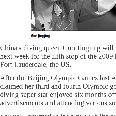
China's diving queen Guo Jingjing will 
next week for the fifth stop of the 2009
Fort Lauderdale, the US.
After the Beijing Olympic Games last 
claimed her third and fourth Olympic go
diving super star enjoyed six months off
advertisements and attending various soc