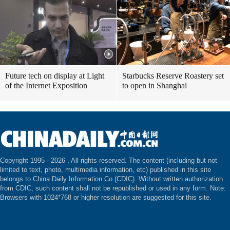
Future tech on display at Light
Starbucks Reserve Roastery set
of the Internet Exposition
to open in Shanghai
Copyright 1995 -
2026 . All rights reserved. The content (including but not
limited to text, photo, multimedia information, etc) published in this site
belongs to China Daily Information Co (CDIC). Without written authorization
from CDIC, such content shall not be republished or used in any form. Note:
Browsers with 1024*768 or higher resolution are suggested for this site.