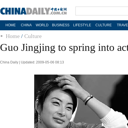
HOME
CHINA
WORLD
BUSINESS
LIFESTYLE
CULTURE
TRAVE
Home
/
Culture
Guo Jingjing to spring into ac
China Daily | Updated: 2009-05-06 08:13