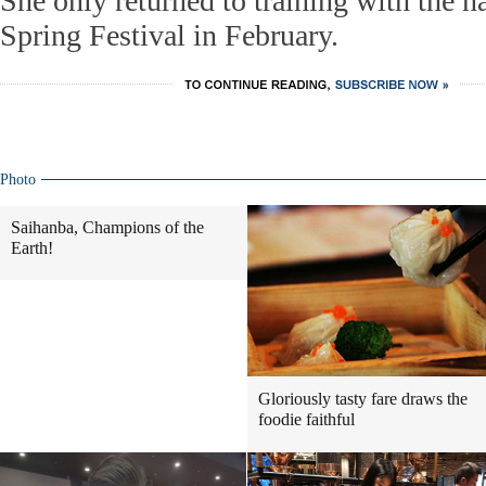
She only returned to training with the na
Spring Festival in February.
Photo
Saihanba, Champions of the
Earth!
Gloriously tasty fare draws the
foodie faithful