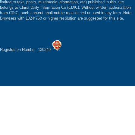
limited to text, photo, multimedia information, etc) published in this site
belongs to China Daily Information Co (CDIC). Without written authorization
from CDIC, such content shall not be republished or used in any form. Note:
Browsers with 1024*768 or higher resolution are suggested for this site.
Registration Number: 130349