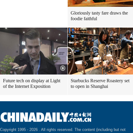
Gloriously tasty fare draws the
foodie faithful
Future tech on display at Light
Starbucks Reserve Roastery set
of the Internet Exposition
to open in Shanghai
Copyright 1995 -
2026 . All rights reserved. The content (including but not