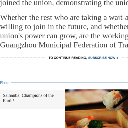
joined the union, demonstrating the unio
Whether the rest who are taking a wait-a
willing to join in the future, and whether
union's power can grow, are the working
Guangzhou Municipal Federation of Tr
Photo
Saihanba, Champions of the
Earth!