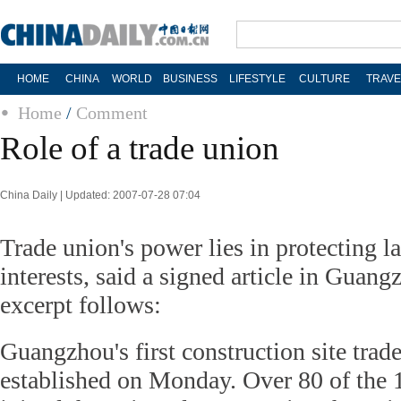
HOME
CHINA
WORLD
BUSINESS
LIFESTYLE
CULTURE
TRAVE
Home
/
Comment
Role of a trade union
China Daily | Updated: 2007-07-28 07:04
Trade union's power lies in protecting la
interests, said a signed article in Guan
excerpt follows:
Guangzhou's first construction site trad
established on Monday. Over 80 of the 