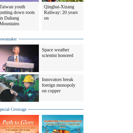
Taiwan youth
Qinghai-Xizang
putting down roots
Railway: 20 years
in Daliang
on
Mountains
ewsmaker
Space weather
scientist honored
Innovators break
foreign monopoly
on copper
pecial Coverage