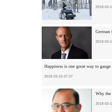
2018-03-1
German f
2018-03-1
Happiness is one great way to gauge 
2018-03-15 07:37
Why the 
2018-03-1