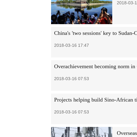
2018-03-1
China's 'two sessions' key to Sudan-C
2018-03-16 17:47
Overachievement becoming norm in 
2018-03-16 07:53
Projects helping build Sino-African t
2018-03-16 07:53
Overseas