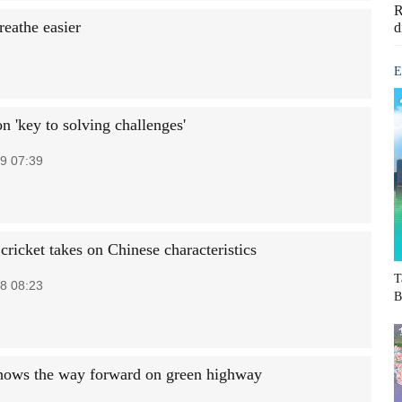
R
reathe easier
d
E
n 'key to solving challenges'
9 07:39
 cricket takes on Chinese characteristics
T
8 08:23
B
hows the way forward on green highway