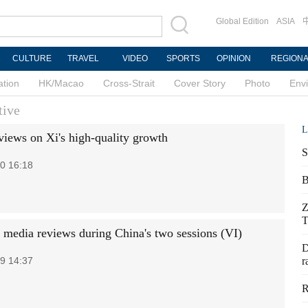
Global Edition
ASIA
CULTURE
TRAVEL
VIDEO
SPORTS
OPINION
REGION
ation
HK/Macao
Cross-Strait
Cover Story
Photo
Env
tive
L
 views on Xi's high-quality growth
S
0 16:18
B
Z
T
 media reviews during China's two sessions (VI)
D
9 14:37
r
R