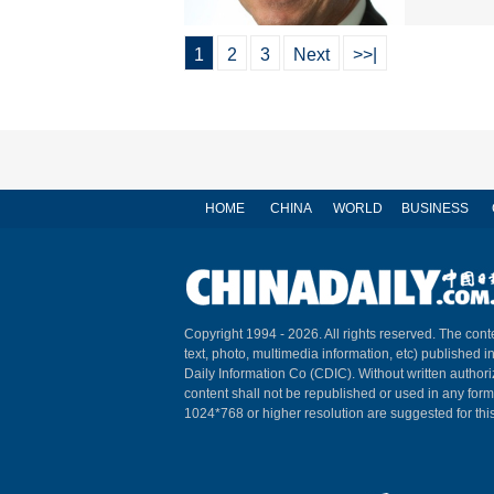
1
2
3
Next
>>|
HOME
CHINA
WORLD
BUSINESS
Copyright 1994 -
2026. All rights reserved. The conte
text, photo, multimedia information, etc) published i
Daily Information Co (CDIC). Without written author
content shall not be republished or used in any for
1024*768 or higher resolution are suggested for this