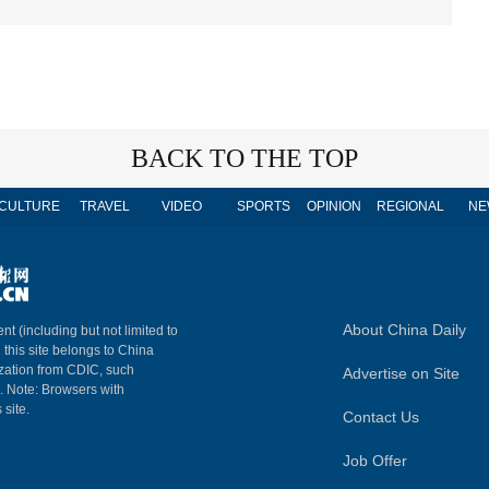
BACK TO THE TOP
CULTURE
TRAVEL
VIDEO
SPORTS
OPINION
REGIONAL
NE
About China Daily
nt (including but not limited to
n this site belongs to China
ization from CDIC, such
Advertise on Site
m. Note: Browsers with
 site.
Contact Us
Job Offer