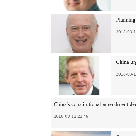
Planning 
2018-03-1
China ur
2018-03-1
China's constitutional amendment de
2018-03-12 22:45