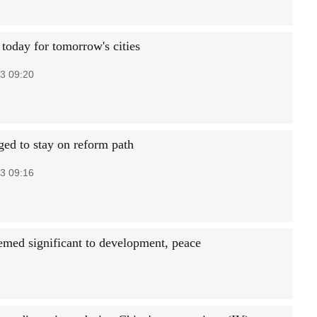
today for tomorrow's cities
3 09:20
ged to stay on reform path
3 09:16
emed significant to development, peace