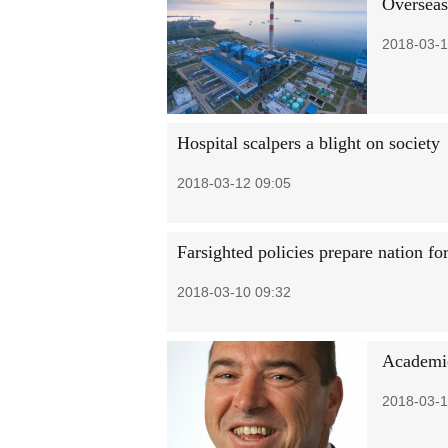
Overseas
2018-03-1
Hospital scalpers a blight on society
2018-03-12 09:05
Farsighted policies prepare nation fo
2018-03-10 09:32
Academic
2018-03-1