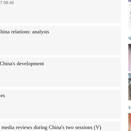
7 08:45
hina relations: analysts
N
China's development
ies
S
 media reviews during China's two sessions (V)