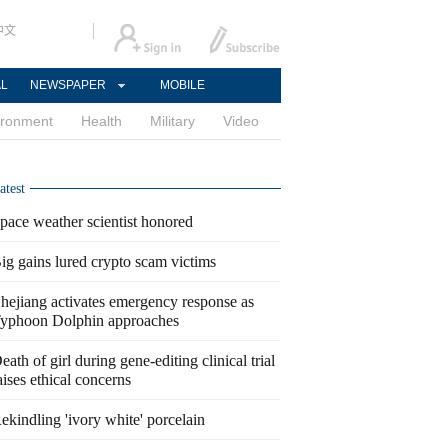
中文
AL
NEWSPAPER
MOBILE
ironment
Health
Military
Video
atest
pace weather scientist honored
ig gains lured crypto scam victims
hejiang activates emergency response as
yphoon Dolphin approaches
eath of girl during gene-editing clinical trial
aises ethical concerns
ekindling 'ivory white' porcelain