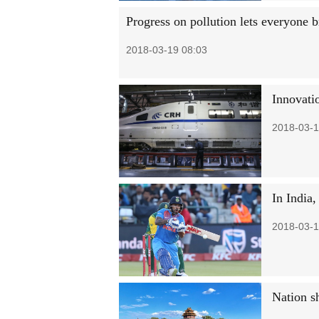
Progress on pollution lets everyone b
2018-03-19 08:03
Innovatio
2018-03-1
In India,
2018-03-1
Nation s