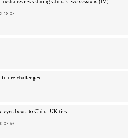
 media reviews during China's two sessions (IV)
2 18:08
r future challenges
 eyes boost to China-UK ties
0 07:56