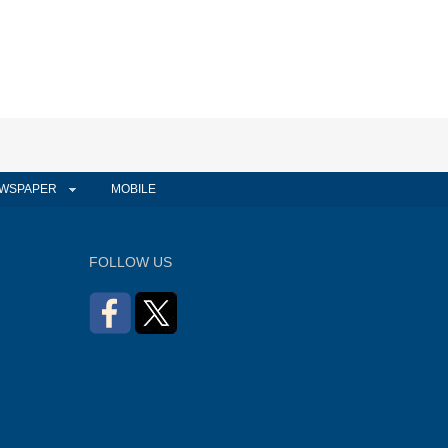
WSPAPER
MOBILE
FOLLOW US