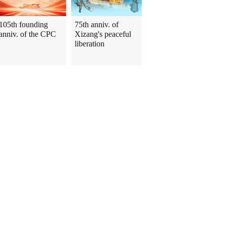
105th founding
75th anniv. of
anniv. of the CPC
Xizang's peaceful
liberation