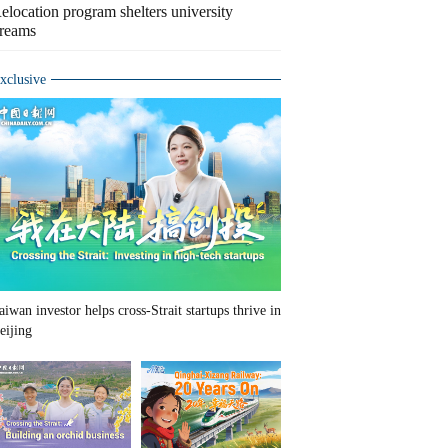
elocation program shelters university
reams
xclusive
aiwan investor helps cross-Strait startups thrive in
eijing