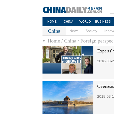
HOME
CHINA
WORLD
BUSINESS
China
News
Society
Innov
Home
/ China
/ Foreign perspec
Experts'
2018-03-2
Overseas
2018-03-1