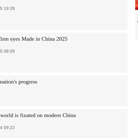
5 19:28
irm eyes Made in China 2025
5 08:09
nation's progress
world is fixated on modern China
4 09:22