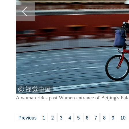
A woman rides past Wumen entrance of Beijing's P
Previous
1
2
3
4
5
6
7
8
9
10