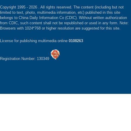
Copyright 1995 -
2026 . All rights reserved. The content (including but not
limited to text, photo, multimedia information, etc) published in this site
belongs to China Daily Information Co (CDIC). Without written authorization
from CDIC, such content shall not be republished or used in any form. Note:
Browsers with 1024*768 or higher resolution are suggested for this site.
License for publishing multimedia online
0108263
Registration Number: 130349