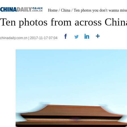
Home
/
China
/
Ten photos you don't wanna miss
Ten photos from across Chin
chinadaily.com.cn | 2017-11-17 07:04