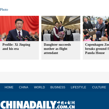
Photo
Profile: Xi Jinping
Daughter succeeds
Copenhagen Zo
and his era
mother as flight
breaks ground f
attendant
Panda House
HOME
CHINA
WORLD
BUSINESS
LIFESTYLE
CULTURE