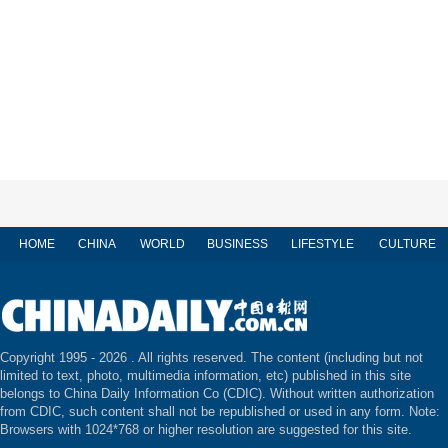
HOME
CHINA
WORLD
BUSINESS
LIFESTYLE
CULTURE
Copyright 1995 -
2026 . All rights reserved. The content (including but not
limited to text, photo, multimedia information, etc) published in this site
belongs to China Daily Information Co (CDIC). Without written authorization
from CDIC, such content shall not be republished or used in any form. Note:
Browsers with 1024*768 or higher resolution are suggested for this site.