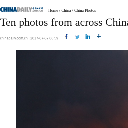
Home
/
China
/
China Photos
Ten photos from across China
chinadaily.com.cn | 2017-07-07 06:59