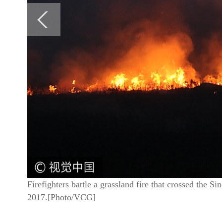
Firefighters battle a grassland fire that crossed the
2017.[Photo/VCG]