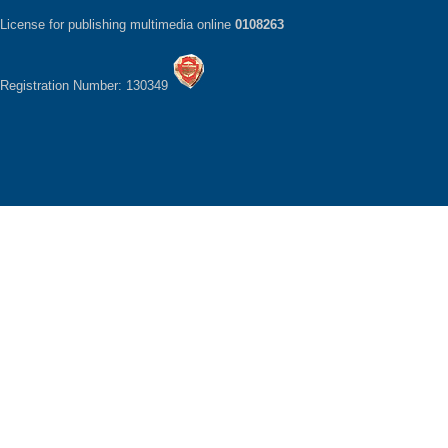
License for publishing multimedia online
0108263
Registration Number: 130349