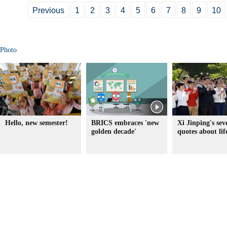
Previous
1
2
3
4
5
6
7
8
9
10
Photo
Hello, new semester!
BRICS embraces 'new
Xi Jinping's sev
golden decade'
quotes about lif