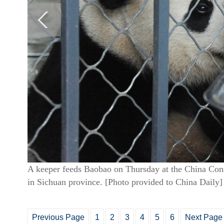
A keeper feeds Baobao on Thursday at the China Cons
in Sichuan province. [Photo provided to China Daily]
Previous Page
1
2
3
4
5
6
Next Page