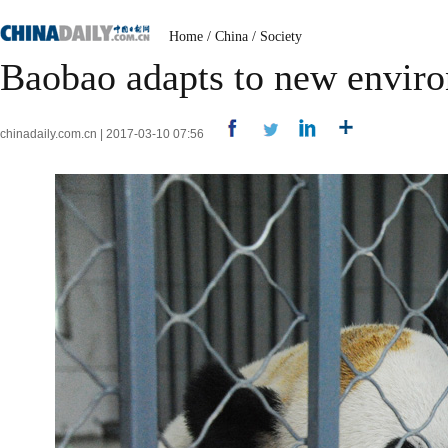
Home
/
China
/
Society
Baobao adapts to new enviro
chinadaily.com.cn | 2017-03-10 07:56