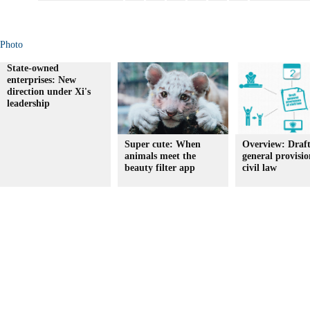
Photo
State-owned
enterprises: New
direction under Xi's
leadership
Super cute: When
Overview: Draf
animals meet the
general provisio
beauty filter app
civil law