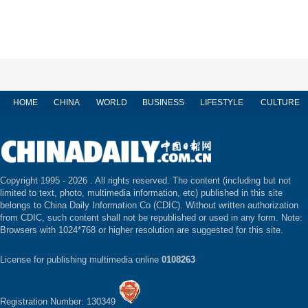
HOME
CHINA
WORLD
BUSINESS
LIFESTYLE
CULTURE
Copyright 1995 -
2026 . All rights reserved. The content (including but not
limited to text, photo, multimedia information, etc) published in this site
belongs to China Daily Information Co (CDIC). Without written authorization
from CDIC, such content shall not be republished or used in any form. Note:
Browsers with 1024*768 or higher resolution are suggested for this site.
License for publishing multimedia online
0108263
Registration Number: 130349