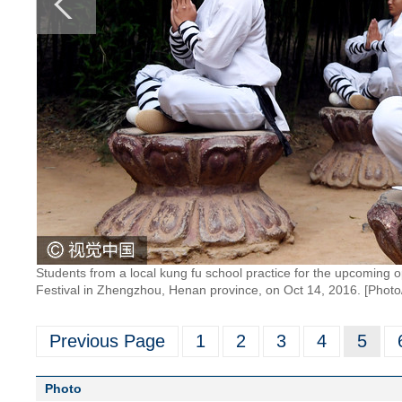
Students from a local kung fu school practice for the upcoming 
Festival in Zhengzhou, Henan province, on Oct 14, 2016. [Phot
Previous Page
1
2
3
4
5
Photo