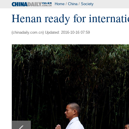
Home
/
China
/
Society
Henan ready for internatio
(chinadaily.com.cn) Updated: 2016-10-16 07:59