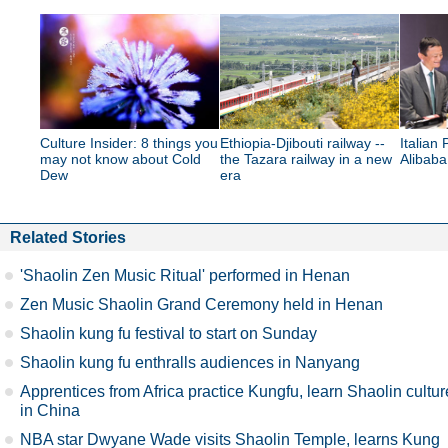
Culture Insider: 8 things you
Ethiopia-Djibouti railway --
Italian 
may not know about Cold
the Tazara railway in a new
Alibab
Dew
era
Related Stories
'Shaolin Zen Music Ritual' performed in Henan
Zen Music Shaolin Grand Ceremony held in Henan
Shaolin kung fu festival to start on Sunday
Shaolin kung fu enthralls audiences in Nanyang
Apprentices from Africa practice Kungfu, learn Shaolin cultur
in China
NBA star Dwyane Wade visits Shaolin Temple, learns Kung