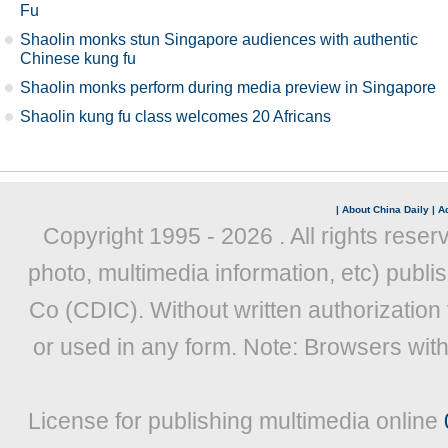
Fu
Shaolin monks stun Singapore audiences with authentic
Chinese kung fu
Shaolin monks perform during media preview in Singapore
Shaolin kung fu class welcomes 20 Africans
|
About China Daily
|
Ad
Copyright 1995 -
2026 . All rights reser
photo, multimedia information, etc) publis
Co (CDIC). Without written authorization
or used in any form. Note: Browsers wit
License for publishing multimedia online