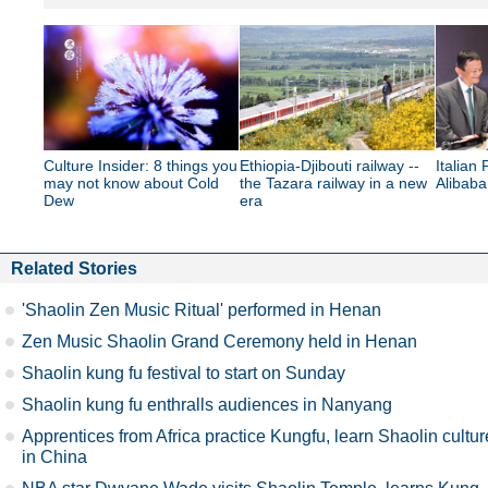
Culture Insider: 8 things you
Ethiopia-Djibouti railway --
Italian 
may not know about Cold
the Tazara railway in a new
Alibab
Dew
era
Related Stories
'Shaolin Zen Music Ritual' performed in Henan
Zen Music Shaolin Grand Ceremony held in Henan
Shaolin kung fu festival to start on Sunday
Shaolin kung fu enthralls audiences in Nanyang
Apprentices from Africa practice Kungfu, learn Shaolin cultur
in China