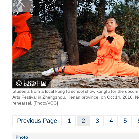
Students from a local kung fu school show kungfu for the upcom
Arts Festival in Zhengzhou, Henan province, on Oct 14, 2016. Nea
rehearsal. [Photo/VCG]
Previous Page
1
2
3
4
5
Photo