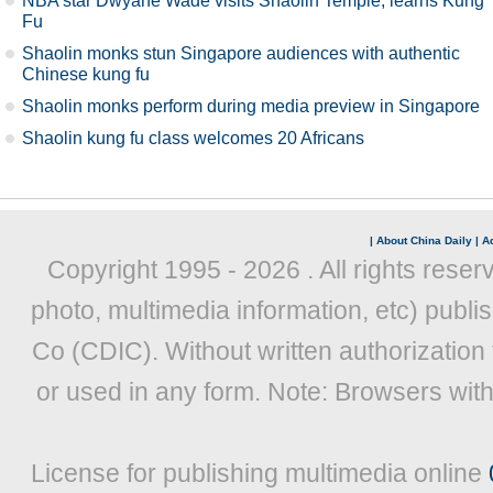
NBA star Dwyane Wade visits Shaolin Temple, learns Kung
Fu
Shaolin monks stun Singapore audiences with authentic
Chinese kung fu
Shaolin monks perform during media preview in Singapore
Shaolin kung fu class welcomes 20 Africans
|
About China Daily
|
Ad
Copyright 1995 -
2026 . All rights reser
photo, multimedia information, etc) publis
Co (CDIC). Without written authorization
or used in any form. Note: Browsers wit
License for publishing multimedia online