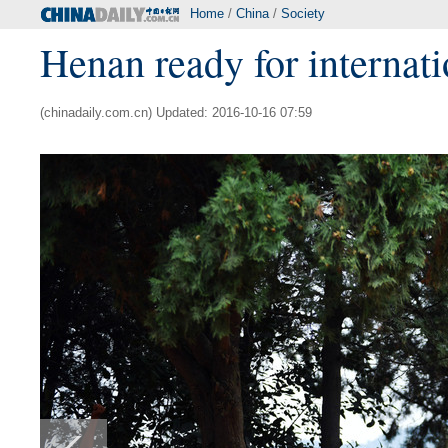
Home
/
China
/
Society
Henan ready for internatio
(chinadaily.com.cn) Updated: 2016-10-16 07:59