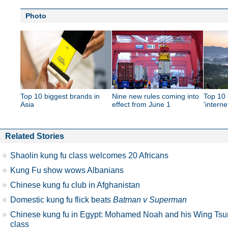
Photo
Top 10 biggest brands in
Nine new rules coming into
Top 10 
Asia
effect from June 1
'interne
Related Stories
Shaolin kung fu class welcomes 20 Africans
Kung Fu show wows Albanians
Chinese kung fu club in Afghanistan
Domestic kung fu flick beats
Batman v Superman
Chinese kung fu in Egypt: Mohamed Noah and his Wing Tsu
class