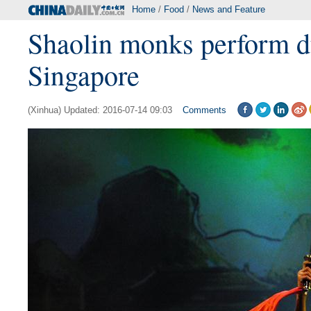
Home
/
Food
/
News and Feature
Shaolin monks perform d
Singapore
(Xinhua) Updated: 2016-07-14 09:03
Comments