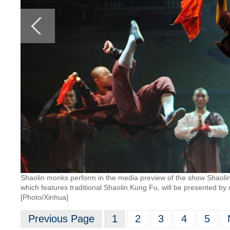
Shaolin monks perform in the media preview of the show Shaoli
which features traditional Shaolin Kung Fu, will be presented b
[Photo/Xinhua]
Previous Page
1
2
3
4
5