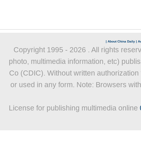
|
About China Daily
|
Ad
Copyright 1995 -
2026 . All rights reser
photo, multimedia information, etc) publis
Co (CDIC). Without written authorization
or used in any form. Note: Browsers wit
License for publishing multimedia online