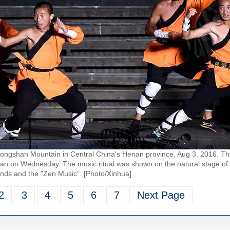
 Songshan Mountain in Central China's Henan province, Aug 3, 2016. T
nan on Wednesday. The music ritual was shown on the natural stage of
nds and the "Zen Music". [Photo/Xinhua]
2
3
4
5
6
7
Next Page