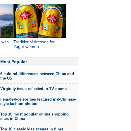
 with
Traditional dresses for
'
Yugur women
Most Popular
6 cultural differences between China and
the US
Virginity issue reflected in TV drama
Female�celebrities featured in�Chinese-
style fashion photos
Top 10 most popular online shopping
sites in China
Top 10 classic kiss scenes in films