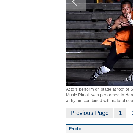
Actors perform on stage at foot of
Music Ritual" was performed in He
a rhythm combined with natural sou
Previous Page
1
Photo