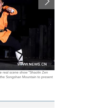
he real scene show "Shaolin Zen
 the Songshan Mountain to present