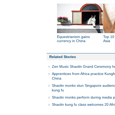
Equestrianism gains
Top 10 
currency in China
Asia
Related Stories
Zen Music Shaolin Grand Ceremony he
Apprentices from Africa practice Kungfu
China
Shaolin monks stun Singapore audienc
kung fu
Shaolin monks perform during media p
Shaolin kung fu class welcomes 20 Afr