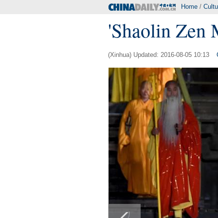
Home
/
Cultu
'Shaolin Zen 
(Xinhua) Updated: 2016-08-05 10:13