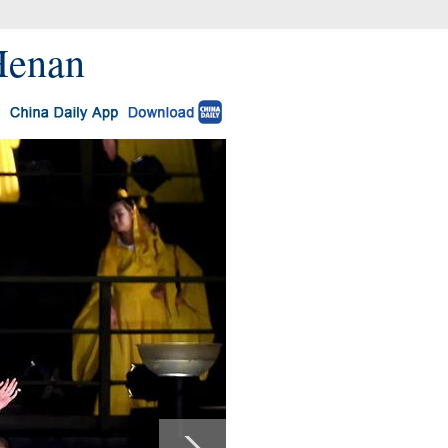
 Henan