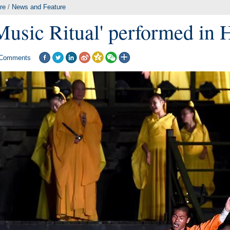
re
/
News and Feature
Music Ritual' performed in
Comments