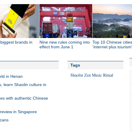
biggest brands in
Nine new rules coming into
Top 10 Chinese cities
effect from June 1
'internet plus tourism
Tags
Shaolin Zen Music Ritual
ld in Henan
, learn Shaolin culture in
es with authentic Chinese
review in Singapore
icans