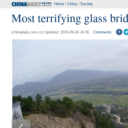
Home
/
China
/
Society
Most terrifying glass brid
(chinadaily.com.cn) Updated: 2015-09-24 16:06
Comments