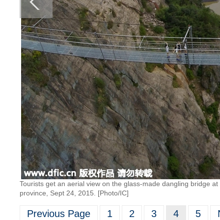
Tourists get an aerial view on the glass-made dangling bridge at 
province, Sept 24, 2015. [Photo/IC]
Previous Page
1
2
3
4
5