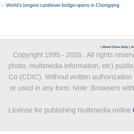
World's longest cantilever bridge opens in Chongqing
|
About China Daily
|
Ad
Copyright 1995 -
2026 . All rights reser
photo, multimedia information, etc) publis
Co (CDIC). Without written authorization
or used in any form. Note: Browsers wit
License for publishing multimedia online