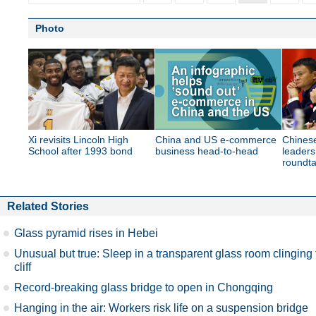
Photo
Xi revisits Lincoln High
China and US e-commerce
Chines
School after 1993 bond
business head-to-head
leaders
roundta
Related Stories
Glass pyramid rises in Hebei
Unusual but true: Sleep in a transparent glass room clinging 
cliff
Record-breaking glass bridge to open in Chongqing
Hanging in the air: Workers risk life on a suspension bridge