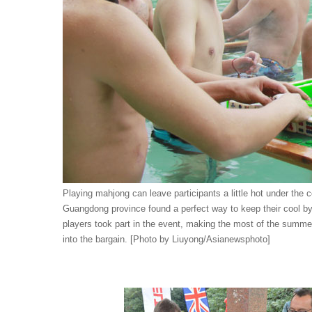
Playing mahjong can leave participants a little hot under th
Guangdong province found a perfect way to keep their cool b
players took part in the event, making the most of the summe
into the bargain. [Photo by Liuyong/Asianewsphoto]