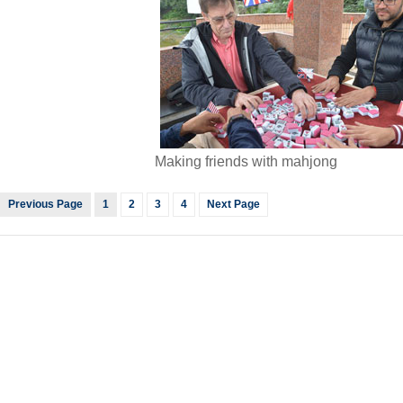
Making friends with mahjong
Previous Page
1
2
3
4
Next Page