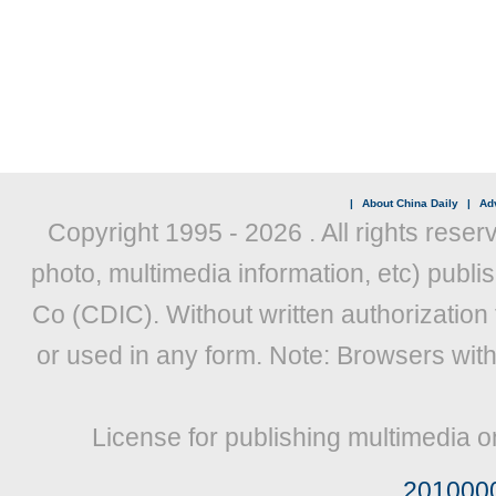
|
About China Daily
|
Adv
Copyright 1995 -
2026 . All rights reser
photo, multimedia information, etc) publis
Co (CDIC). Without written authorization
or used in any form. Note: Browsers wit
License for publishing multimedia o
201000