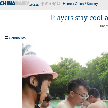
Home
/
China
/
Society
Players stay cool
Updat
(
Comments