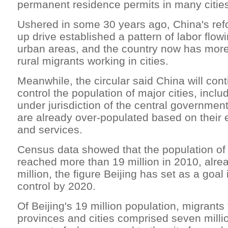
permanent residence permits in many citie
Ushered in some 30 years ago, China's re
up drive established a pattern of labor flowi
urban areas, and the country now has more
rural migrants working in cities.
Meanwhile, the circular said China will cont
control the population of major cities, inclu
under jurisdiction of the central governmen
are already over-populated based on their ex
and services.
Census data showed that the population of B
reached more than 19 million in 2010, alr
million, the figure Beijing has set as a goal
control by 2020.
Of Beijing's 19 million population, migrants
provinces and cities comprised seven milli