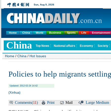
Home
China
World
Business
Sports
Life
Entertainment
Home
/
China
/
Hot Issues
Policies to help migrants settling
Updated: 2012-02-24 14:42
(Xinhua)
Comments(
11
)
Print
Mail
Large
Medium