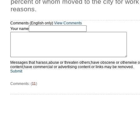
percent of whom moved to the city for work
reasons.
Comments (English only)
View Comments
Your name
Messages that harass,abuse or threaten others;have obscene or otherwise o
content;have commercial or advertising content or links may be removed.
Submit
Comments: (
11
)