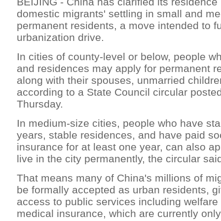
BEIJING - China has clarified its residence p
domestic migrants' settling in small and me
permanent residents, a move intended to fu
urbanization drive.
In cities of county-level or below, people w
and residences may apply for permanent re
along with their spouses, unmarried childre
according to a State Council circular posted
Thursday.
In medium-size cities, people who have stab
years, stable residences, and have paid soc
insurance for at least one year, can also ap
live in the city permanently, the circular sai
That means many of China's millions of mi
be formally accepted as urban residents, 
access to public services including welfar
medical insurance, which are currently only