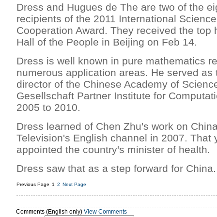
Dress and Hugues de The are two of the eig
recipients of the 2011 International Scien
Cooperation Award. They received the top 
Hall of the People in Beijing on Feb 14.
Dress is well known in pure mathematics r
numerous application areas. He served as 
director of the Chinese Academy of Scien
Gesellschaft Partner Institute for Computat
2005 to 2010.
Dress learned of Chen Zhu's work on China
Television's English channel in 2007. That
appointed the country's minister of health.
Dress saw that as a step forward for China.
Previous Page
1
2
Next Page
Comments (English only)
View Comments