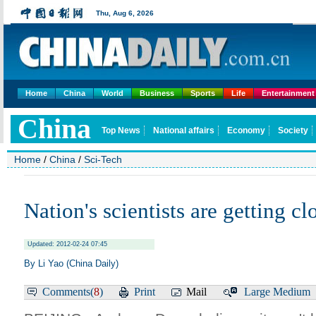
Home
China
World
Business
Sports
Life
Entertainment
Home
/
China
/
Sci-Tech
Nation's scientists are getting cl
Updated: 2012-02-24 07:45
By Li Yao (China Daily)
Comments(
8
)
Print
Mail
Large
Medium