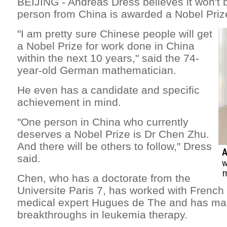
BEIJING - Andreas Dress believes it won't 
person from China is awarded a Nobel Prize
"I am pretty sure Chinese people will get
a Nobel Prize for work done in China
within the next 10 years," said the 74-
year-old German mathematician.
He even has a candidate and specific
achievement in mind.
"One person in China who currently
deserves a Nobel Prize is Dr Chen Zhu.
And there will be others to follow," Dress
said.
Chen, who has a doctorate from the
Universite Paris 7, has worked with French
medical expert Hugues de The and has ma
breakthroughs in leukemia therapy.