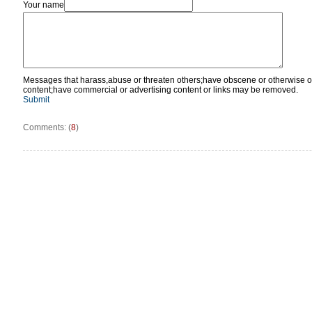
Your name
Messages that harass,abuse or threaten others;have obscene or otherwise o
content;have commercial or advertising content or links may be removed.
Submit
Comments: (
8
)