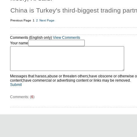
China is Turkey's third-biggest trading partn
Previous Page
1
2
Next Page
Comments (English only)
View Comments
Your name
Messages that harass,abuse or threaten others;have obscene or otherwise o
content;have commercial or advertising content or links may be removed.
Submit
Comments: (
6
)