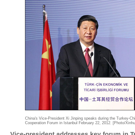
China's Vice-President Xi Jinping speaks during the Turkey-C
Cooperation Forum in Istanbul February 22, 2012. [Photo/Xinh
Vice-president addresses key forum in T