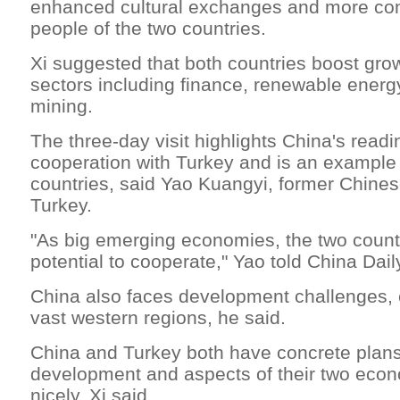
enhanced cultural exchanges and more con
people of the two countries.
Xi suggested that both countries boost grow
sectors including finance, renewable energ
mining.
The three-day visit highlights China's readi
cooperation with Turkey and is an example 
countries, said Yao Kuangyi, former Chine
Turkey.
"As big emerging economies, the two count
potential to cooperate," Yao told China Dail
China also faces development challenges, e
vast western regions, he said.
China and Turkey both have concrete plans 
development and aspects of their two econ
nicely, Xi said.