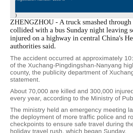
)
ZHENGZHOU - A truck smashed through 
collided with a bus Sunday night leaving 
injured on a highway in central China's He
authorities said.
The accident occurred at approximately 10
of the Xuchang-Pingdingshan-Nanyang hi
county, the publicity department of Xuchang
statement.
About 70,000 are killed and 300,000 injure
every year, according to the Ministry of Publ
The ministry held an emergency meeting la
the deployment of more traffic police and r
checkpoints to ensure safe travel during th
holiday travel rush, which began Sunday.