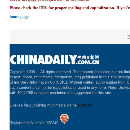
Please check the URL for proper spelling and capitalization. If you'r
home page
Copyright 1995 -
. All rights reserved. The content (including but not lim
to text, photo, multimedia information, etc) published in this site belong
China Daily Information Co (CDIC). Without written authorization from 
such content shall not be republished or used in any form. Note: Brows
with 1024*768 or higher resolution are suggested for this site.
License for publishing multimedia online
0108263
Registration Number: 130349