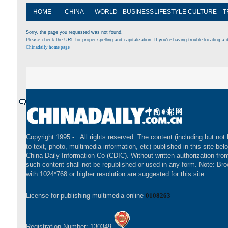
HOME
CHINA
WORLD
BUSINESS
LIFESTYLE
CULTURE
T
Sorry, the page you requested was not found.
Please check the URL for proper spelling and capitalization. If you're having trouble locating a d
Chinadaily home page
Copyright 1995 -
. All rights reserved. The content (including but not 
to text, photo, multimedia information, etc) published in this site bel
China Daily Information Co (CDIC). Without written authorization fr
such content shall not be republished or used in any form. Note: Br
with 1024*768 or higher resolution are suggested for this site.
License for publishing multimedia online
0108263
Registration Number: 130349