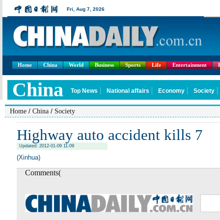
Home
China
World
Business
Sports
Life
Entertainment
/
/
Home
China
Society
Highway auto accident kills 7
Updated: 2012-01-09 11:09
(Xinhua)
Comments(