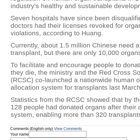
industry's healthy and sustainable develop
Seven hospitals have since been disqualifi
doctors had their licenses revoked for orga
violations, according to Huang.
Currently, about 1.5 million Chinese need a
transplant, but there are only 10,000 organ
To facilitate and encourage people to donat
they die, the ministry and the Red Cross So
(RCSC) co-launched a nationwide human o
allocation system for transplants last March
Statistics from the RCSC showed that by th
128 people had donated organs after their 
system, enabling more than 320 transplant
Comments (English only)
View Comments
Your name