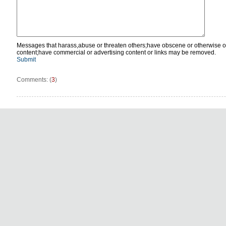
Messages that harass,abuse or threaten others;have obscene or otherwise o
content;have commercial or advertising content or links may be removed.
Submit
Comments: (
3
)