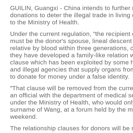
GUILIN, Guangxi - China intends to further
donations to deter the illegal trade in livin
to the Ministry of Health.
Under the current regulation, "the recipient 
must be the donor's spouse, lineal descent 
relative by blood within three generations,
they have developed a family-like relation w
clause which has been exploited by some h
and illegal agencies that supply organs fro
to donate for money under a false identity.
"That clause will be removed from the curre
an official with the department of medical s
under the Ministry of Health, who would onl
surname of Wang, at a forum held by the mi
weekend.
The relationship clauses for donors will be