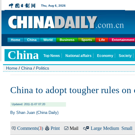
Home
China
World
Business
Sports
Life
Entertainment
Home
/
China
/
Politics
China to adopt tougher rules on
Updated: 2011-11-07 07:20
By Shan Juan (China Daily)
Comments(
3
)
Print
Mail
Large
Medium
Small