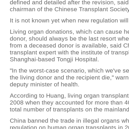
defined and detailed after the revision, said
chairman of the Chinese Transplant Society
It is not known yet when new regulation will
Living organ donations, which can cause hea
donor, should always be the last resort wh
from a deceased donor is available, said C
transplant expert with the institute of transp
Shanghai-based Tongji Hospital.
"In the worst-case scenario, which we've s
the living donor and the recipient die," war
deputy minister of health.
According to Huang, living organ transpla
2008 when they accounted for more than 40
total number of transplants on the mainland
China banned the trade in illegal organs wh
regulation on human organ transplants in 2