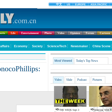
orts
Life
Entertainment
Photo
Video
Opinion
Forum
Cartoon
Most Viewed
Today's Top News
nocoPhillips:
Video
Slide
Podcast
Pictures
G
THE WEEK Sept 2:
Interview With Pa