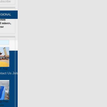
ubscribe
EGIONAL
FORUM
NEWSPAPER
MOBILE
seum
d miners
,
ene
Print
Mail
FOLLOW US
s: Aug
tact Us
Job Offer
py Feet'
hern