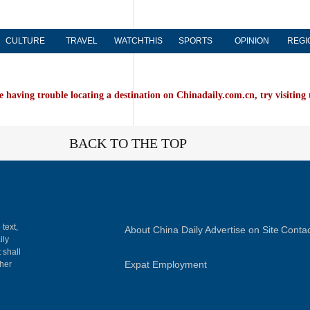
CULTURE
TRAVEL
WATCHTHIS
SPORTS
OPINION
REGI
e having trouble locating a destination on Chinadaily.com.cn, try visiting
BACK TO THE TOP
 text,
About China Daily
Advertise on Site
Contac
ily
 shall
Expat Employment
gher