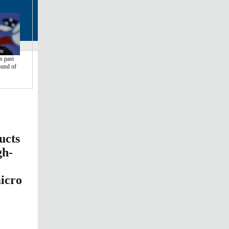
 past
ound of
ucts
gh-
micro