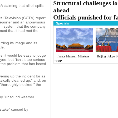
Structural challenges l
laiming that all oil spills
ahead
Officials punished for fa
al Television (CCTV) report
 reporter and an anonymous
Specials
om system that the company
nced that it had met the
rding its image and its
le.
s, it would be easy to judge
Palace Museum Missteps
Beijing-Tokyo 
, but "isn't it too serious
more
 the problem that has lasted
ering up the incident for as
asically cleaned up," and, on
"thoroughly blocked," the
 by "unsound weather
mistake" caused by