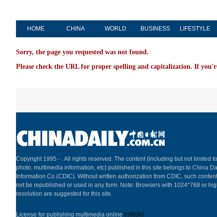
HOME
CHINA
WORLD
BUSINESS
LIFESTYLE
Sorry, the page you requested was not found.
Please check the URL for proper spelling and capitalization. If you'r
Copyright 1995 -
. All rights reserved. The content (including but not limited to
photo, multimedia information, etc) published in this site belongs to China Da
Information Co (CDIC). Without written authorization from CDIC, such content
not be republished or used in any form. Note: Browsers with 1024*768 or hi
resolution are suggested for this site.
License for publishing multimedia online
0108263