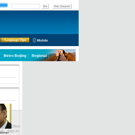
Language Tips
lobal Edition
ASIA
Sign in
中文
kistani