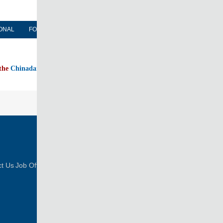
ONAL
FORUM
NEWSPAPER
MOBILE
 the
Chinadaily home page
FOLLOW US
t Us
Job Offer