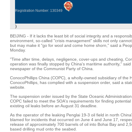
Registration Number: 130349
)
BEIJING - If it lacks the least bit of social integrity and a responsi
environment, so-called "crisis management" skills not only canno
but may make it "go for wool and come home shorn," said a People
Monday.
"Time after time, delays, negligence, cover-ups and cheating, Cono
operation was finally stopped by China's maritime authority," said 
newspaper of the Communist Party of China.
ConocoPhillips China (COPC), a wholly-owned subsidiary of the
ConocoPhillips, has complied with a suspension order, said a st
website.
The suspension order issued by the State Oceanic Administration
COPC failed to meet the SOA's requirements for finding potential o
existing oil leaks before an August 31 deadline.
As the operator of the leaking Penglai 19-3 oil field in north Ch
blamed for incidents that occurred on June 4 and June 17, respect
release of approximately 700 barrels of oil into Bohai Bay and 2,50
based drilling mud onto the seabed.