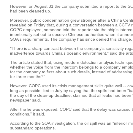
However, on August 31 the company submitted a report to the SOA c
had been cleaned up.
Moreover, public condemnation grew stronger after a China Centr
revealed on Friday that, during a conversation between a CCTV
COPC employee, someone told the reporter via the ship's interc
intentionally set out to deceive Chinese authorities when it annou
SOA's requirements. The company has since denied this charge.
"There is a sharp contrast between the company's sensitivity rega
inadvertence towards China's oceanic environment," said the artic
The article stated that, using modern detection analysis technique
whether the voice from the intercom belongs to a company employee
for the company to fuss about such details, instead of addressing
for three months?"
However, COPC used its crisis management skills quite well -- cov
long as possible, lied in July by saying that the spills had been "b
the day of the clean-up deadline, claimed that all leaks had been 
newspaper said.
After the lie was exposed, COPC said that the delay was caused
conditions," it said.
According to the SOA investigation, the oil spill was an "inferior 
substandard operations.