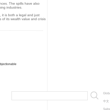
nces. The spills have also
ing industries.
it is both a legal and just
 of its wealth value and crisis
bjectionable
Globa
中文
Subs