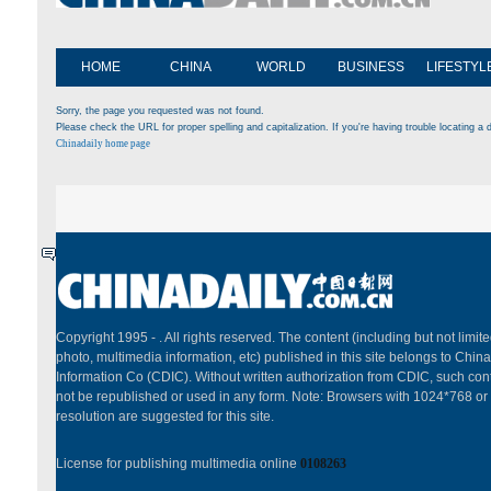
HOME
CHINA
WORLD
BUSINESS
LIFESTYL
Sorry, the page you requested was not found.
Please check the URL for proper spelling and capitalization. If you're having trouble locating a d
Chinadaily home page
Copyright 1995 -
. All rights reserved. The content (including but not limited
photo, multimedia information, etc) published in this site belongs to China
Information Co (CDIC). Without written authorization from CDIC, such cont
not be republished or used in any form. Note: Browsers with 1024*768 or
resolution are suggested for this site.
License for publishing multimedia online
0108263