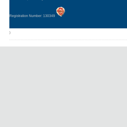
Registration Number: 130349
)