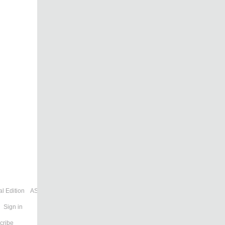
l Edition
ASIA
Sign in
cribe