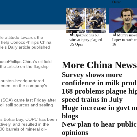
Ocean
Djokovic hits 60
Murray moves
ble attitude towards the
wins at injury-plagued
Lopez to reach r
t help ConocoPhillips China,
US Open
16
's Daily article published
coPhillips China's oil field
More China News
the article on the flagship
Survey shows more
 Houston-headquartered
confidence in milk prod
atement on the company's
168 problems plague hi
speed trains in July
 (SOA) came last Friday after
il spill sources and sealing
Huge increase in govt 
blogs
ina's Bohai Bay, COPC has been
New plan to hear public
ively, and resulted in the
0 barrels of mineral oil-
opinions