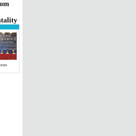
oom
tality
Forum