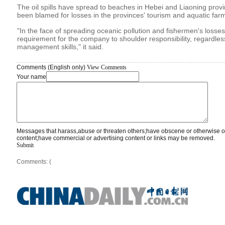
The oil spills have spread to beaches in Hebei and Liaoning provi
been blamed for losses in the provinces' tourism and aquatic farm
"In the face of spreading oceanic pollution and fishermen's losses, 
requirement for the company to shoulder responsibility, regardless
management skills," it said.
Comments (English only)
View Comments
Your name
Messages that harass,abuse or threaten others;have obscene or otherwise o
content;have commercial or advertising content or links may be removed.
Submit
Comments: (