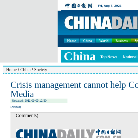
Home
China
World
Business
Sp
/
/
Home
China
Society
Crisis management cannot help Co
Media
Updated: 2011-09-05 12:50
(Xinhua)
Comments(