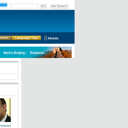
rtoon
Language Tips
Pakistani