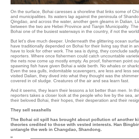
On the surface, Bohai caresses a shoreline that links some of Ch
and municipalities. Its waters lap against the peninsula of Shando
Qingdao, and across the water, another gem gleams in Dalian, Lia
between the two are Hebei Province and Tianjin Municipality. Th
Bohai one of the busiest waterways in the country, if not the world
But let's dive much deeper. Underneath the glittering ocean surfac
have traditionally depended on Bohai for their living say that in an
have to look for other work. The sea is dying, they conclude sadly.
reporters. Where once fishermen could catch uncountable varietie
the nets now come up mostly empty. As proof, fishermen point out
spawning fish have given Bohai a wide berth. No whales or shark
Even the sea gulls, indomitable scavengers, are less and less se
visited Dalian, they dived into what they thought was the shimmer
covered in oil sludge. Creatures of the air and sea learn fast.
And it seems, they learn their lessons a lot better than men. In th
reporters takes a closer look at the people who live by the sea, an
their beloved Bohai, their hopes, their desperation and their resig
They sell seashells
The Bohai oil spill has brought about pollution of another 
theories credited to those with vested interests. Han Bingb
untangle the web in Changdao, Shandong.