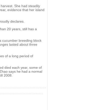
 harvest. She had steadily
ar, evidence that her island
roudly declares.
an 20 years, still has a
ea cucumber breeding block
anges lasted about three
es of a long period of
ed died each year, some of
e Zhao says he had a normal
ill 2008.