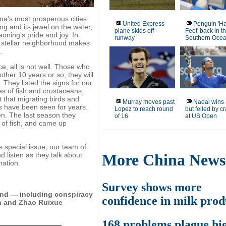
ina's most prosperous cities
United Express
Penguin 'H
ng and its jewel on the water,
plane skids off
Feet' back in t
oning's pride and joy. In
runway
Southern Oce
e stellar neighborhood makes
.
e, all is not well. Those who
other 10 years or so, they will
 They listed the signs for our
s of fish and crustaceans,
 that migrating birds and
Murray moves past
Nadal wins 
s have been seen for years.
Lopez to reach round
but felled by 
en. The last season they
of 16
at US Open
 of fish, and came up
is special issue, our team of
d listen as they talk about
More China News
nation.
Survey shows more
kind — including conspiracy
confidence in milk prod
in and Zhao Ruixue
168 problems plague hi