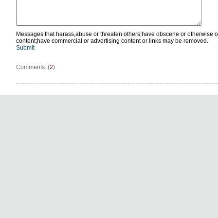
Messages that harass,abuse or threaten others;have obscene or otherwise o
content;have commercial or advertising content or links may be removed.
Submit
Comments: (
2
)