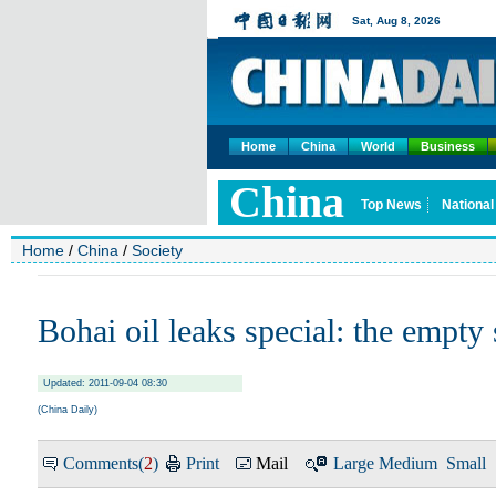
Home
China
World
Business
Home
/
China
/
Society
Bohai oil leaks special: the empty 
Updated: 2011-09-04 08:30
(China Daily)
Comments(
2
)
Print
Mail
Large
Medium
Small