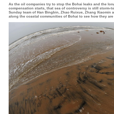
As the oil companies try to stop the Bohai leaks and the lon
compensation starts, that sea of controversy is still storm-
Sunday team of Han Bingbin, Zhao Ruixue, Zhang Xiaomin a
along the coastal communities of Bohai to see how they are