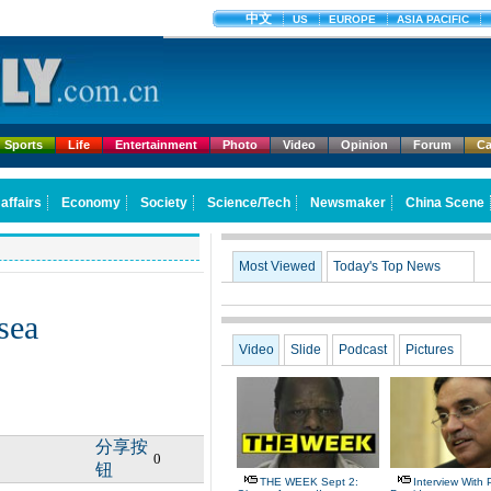
Sports
Life
Entertainment
Photo
Video
Opinion
Forum
Ca
Most Viewed
Today's Top News
sea
Video
Slide
Podcast
Pictures
分享按
0
钮
THE WEEK Sept 2:
Interview With 