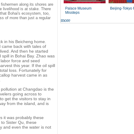
he fishermen along its shores are
Palace Museum
Beijing-Tokyo
 livelihood is at stake. There
Missteps
o that Bohai's ecosystem, too,
oss of more than just a regular
more
ck in his Beicheng home.
d came back with tales of
l lived. And then he started
il spill in Bohai Bay. Zhao was
 labor force and seed
est this year. If the oil spill
otal loss. Fortunately for
callop harvest came in as
.
pollution at Changdao is the
avelers going across to
 get the visitors to stay in
ay from the island, and is
ys it was probably these
 to Sister Qu, these
y and even the water is not