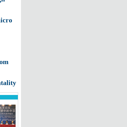
micro
oom
tality