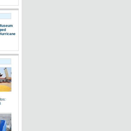
 Museum
pped
Hurricane
tos:
4