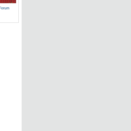
 Forum