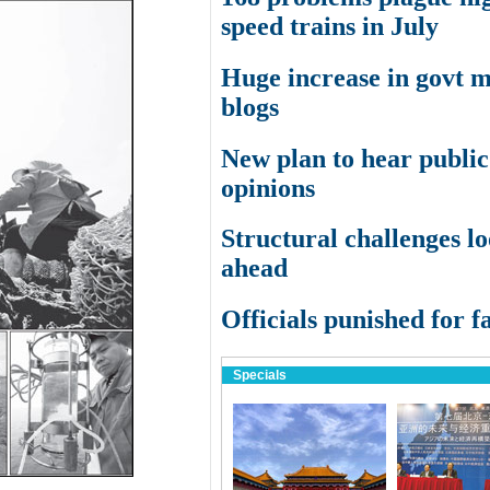
speed trains in July
Huge increase in govt 
blogs
New plan to hear public
opinions
Structural challenges l
ahead
Officials punished for fa
Specials