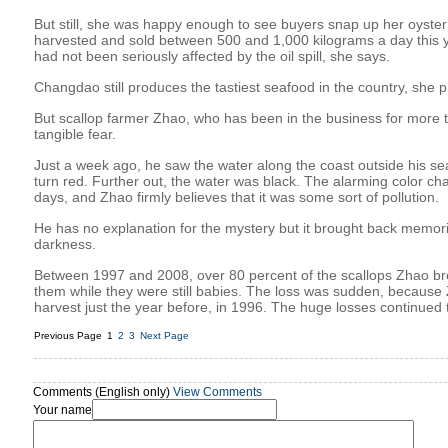
But still, she was happy enough to see buyers snap up her oyster
harvested and sold between 500 and 1,000 kilograms a day this ye
had not been seriously affected by the oil spill, she says.
Changdao still produces the tastiest seafood in the country, she p
But scallop farmer Zhao, who has been in the business for more th
tangible fear.
Just a week ago, he saw the water along the coast outside his s
turn red. Further out, the water was black. The alarming color ch
days, and Zhao firmly believes that it was some sort of pollution.
He has no explanation for the mystery but it brought back memori
darkness.
Between 1997 and 2008, over 80 percent of the scallops Zhao br
them while they were still babies. The loss was sudden, becaus
harvest just the year before, in 1996. The huge losses continued t
Previous Page
1
2
3
Next Page
Comments (English only)
View Comments
Your name