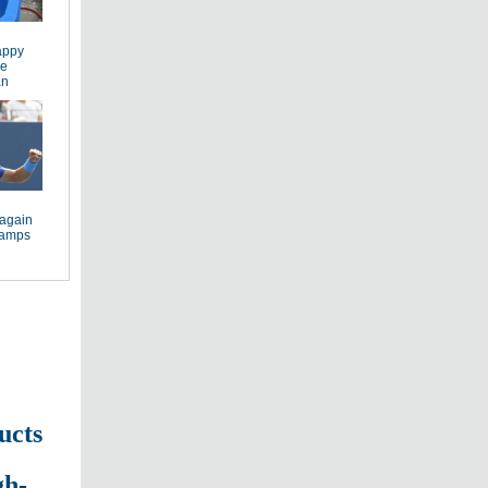
appy
he
an
again
cramps
ucts
gh-