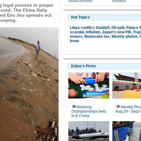
Obama Arrested!
President
g legal process to proper
tossed. The China Daily
nd Eric Jou spreads out
Hot Topics
 coping.
Libya conflict
,
Gaddafi
,
Oil spill
,
Palace
scandal
,
Inflation
,
Japan's new PM
,
Tra
miners
,
Mooncake tax
,
Weekly photos
,
Irene
Editor's Picks
Mahjong
Weekly Pho
championships held
Aug 29 - Sept 
in E China