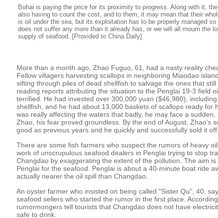
Bohai is paying the price for its proximity to progress. Along with it, t
also having to count the cost, and to them, it may mean that their whole
is oil under the sea, but its exploitation has to be properly managed s
does not suffer any more than it already has, or we will all mourn the l
supply of seafood. [Provided to China Daily]
More than a month ago, Zhao Fuguo, 61, had a nasty reality che
Fellow villagers harvesting scallops in neighboring Miaodao islan
sifting through piles of dead shellfish to salvage the ones that stil
reading reports attributing the situation to the Penglai 19-3 field o
terrified. He had invested over 300,000 yuan ($46,980), including
shellfish, and he had about 13,000 baskets of scallops ready for harv
was really affecting the waters that badly, he may face a sudden, t
Zhao, his fear proved groundless. By the end of August, Zhao's s
good as previous years and he quickly and successfully sold it off
There are some fish farmers who suspect the rumors of heavy oil 
work of unscrupulous seafood dealers in Penglai trying to stop tr
Changdao by exaggerating the extent of the pollution. The aim is to
Penglai for the seafood. Penglai is about a 40-minute boat ride aw
actually nearer the oil spill than Changdao.
An oyster farmer who insisted on being called "Sister Qu", 40, sa
seafood sellers who started the rumor in the first place. According
rumormongers tell tourists that Changdao does not have electricit
safe to drink.