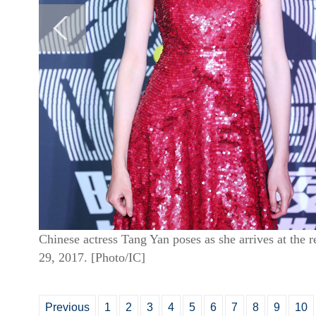
Chinese actress Tang Yan poses as she arrives at the r
29, 2017. [Photo/IC]
Previous
1
2
3
4
5
6
7
8
9
10