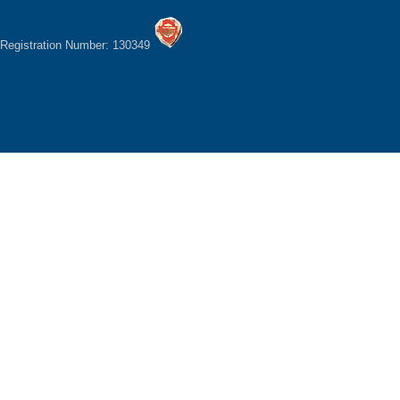
Registration Number: 130349