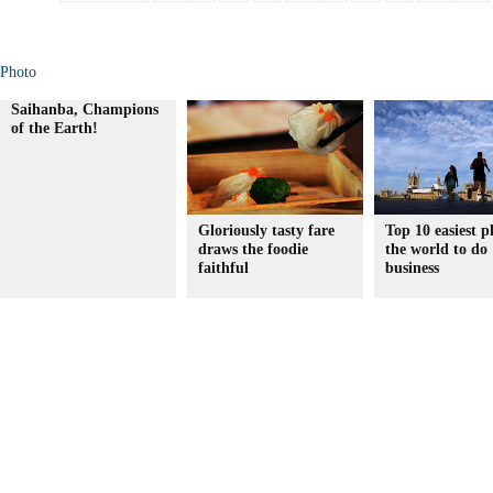
Photo
Saihanba, Champions
of the Earth!
Gloriously tasty fare
Top 10 easiest p
draws the foodie
the world to do
faithful
business