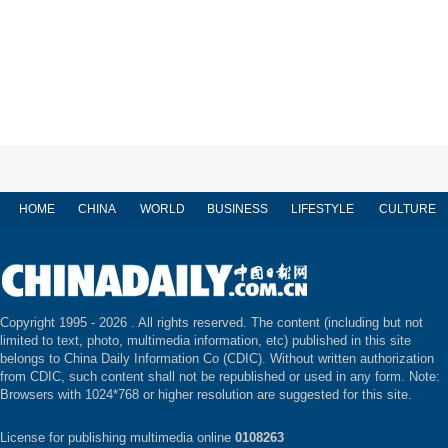
HOME
CHINA
WORLD
BUSINESS
LIFESTYLE
CULTURE
Copyright 1995 -
2026 . All rights reserved. The content (including but not
limited to text, photo, multimedia information, etc) published in this site
belongs to China Daily Information Co (CDIC). Without written authorization
from CDIC, such content shall not be republished or used in any form. Note:
Browsers with 1024*768 or higher resolution are suggested for this site.
License for publishing multimedia online
0108263