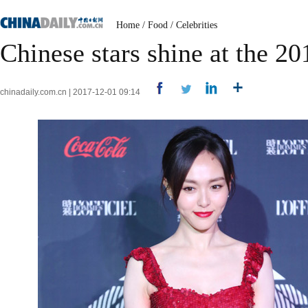
Home
/
Food
/
Celebrities
Chinese stars shine at the 20
chinadaily.com.cn | 2017-12-01 09:14