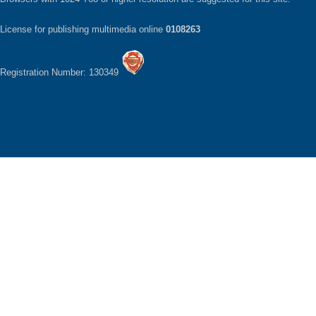
License for publishing multimedia online
0108263
Registration Number: 130349