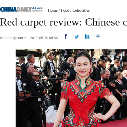
Home
/
Food
/
Celebrities
Red carpet review: Chinese c
chinadaily.com.cn | 2017-05-30 09:56