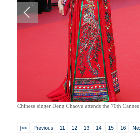
Chinese singer Deng Chaoyu attends the 70th Cannes
|<<
Previous
11
12
13
14
15
16
Ne