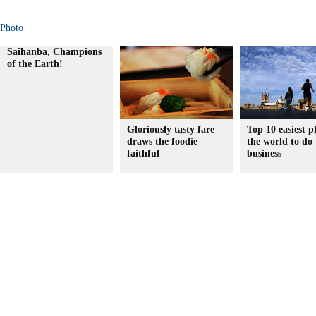
Photo
Saihanba, Champions
of the Earth!
Gloriously tasty fare
Top 10 easiest p
draws the foodie
the world to do
faithful
business