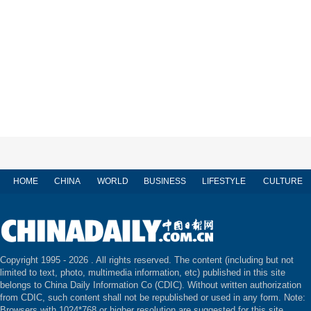
HOME
CHINA
WORLD
BUSINESS
LIFESTYLE
CULTURE
Copyright 1995 -
2026 . All rights reserved. The content (including but not
limited to text, photo, multimedia information, etc) published in this site
belongs to China Daily Information Co (CDIC). Without written authorization
from CDIC, such content shall not be republished or used in any form. Note:
Browsers with 1024*768 or higher resolution are suggested for this site.