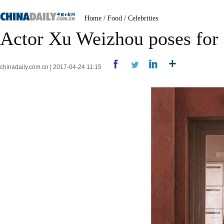
Home
/
Food
/
Celebrities
Actor Xu Weizhou poses for
chinadaily.com.cn | 2017-04-24 11:15