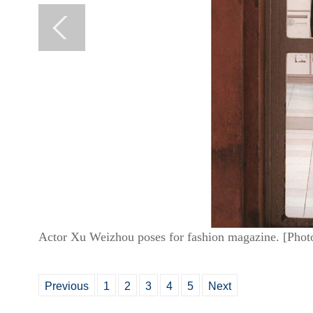
Actor Xu Weizhou poses for fashion magazine. [Phot
Previous
1
2
3
4
5
Next