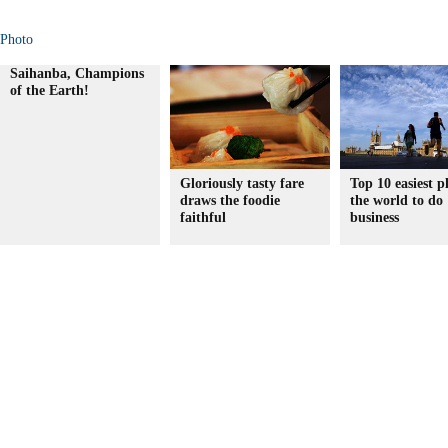
Photo
Saihanba, Champions
of the Earth!
Gloriously tasty fare
Top 10 easiest p
draws the foodie
the world to do
faithful
business