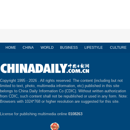
HOME
CHINA
WORLD
BUSINESS
LIFESTYLE
CULTURE
Copyright 1995 -
2026 . All rights reserved. The content (including but not
limited to text, photo, multimedia information, etc) published in this site
belongs to China Daily Information Co (CDIC). Without written authorization
from CDIC, such content shall not be republished or used in any form. Note:
Browsers with 1024*768 or higher resolution are suggested for this site.
License for publishing multimedia online
0108263