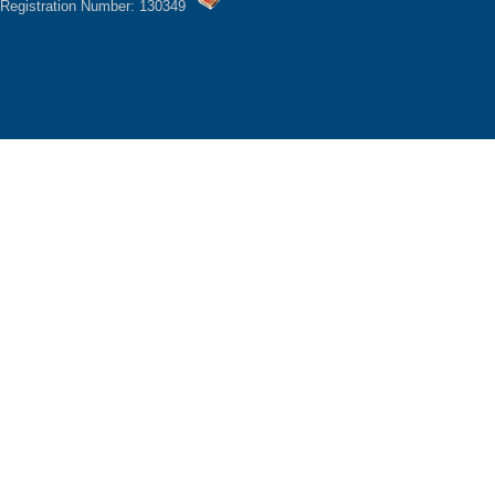
Registration Number: 130349