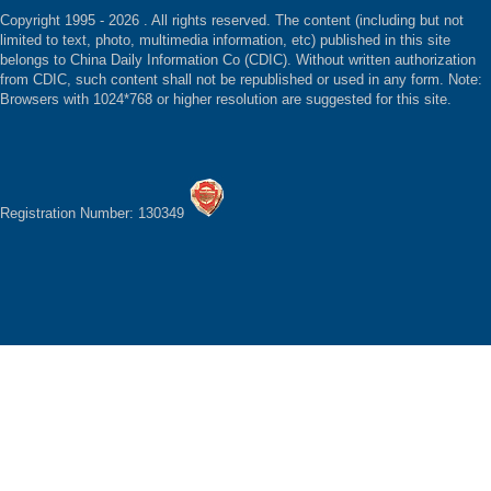
Copyright 1995 -
2026 . All rights reserved. The content (including but not
limited to text, photo, multimedia information, etc) published in this site
belongs to China Daily Information Co (CDIC). Without written authorization
from CDIC, such content shall not be republished or used in any form. Note:
Browsers with 1024*768 or higher resolution are suggested for this site.
Registration Number: 130349