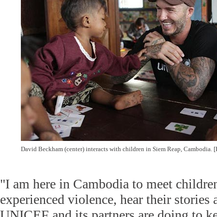
David Beckham (center) interacts with children in Siem Reap, Cambodia. 
"I am here in Cambodia to meet childr
experienced violence, hear their stories
UNICEF and its partners are doing to ke