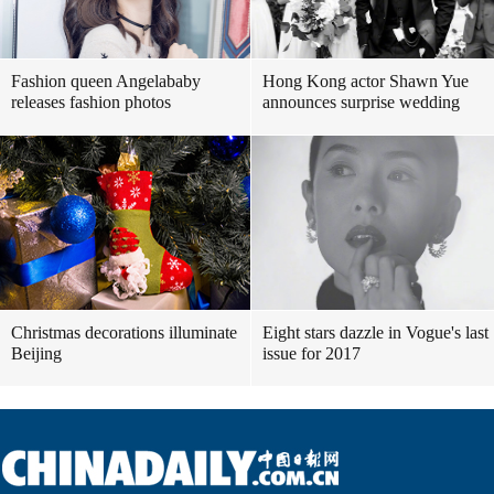
Fashion queen Angelababy
Hong Kong actor Shawn Yue
releases fashion photos
announces surprise wedding
Christmas decorations illuminate
Eight stars dazzle in Vogue's last
Beijing
issue for 2017