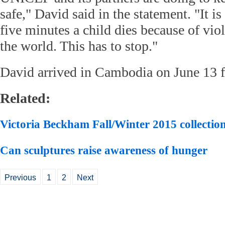
safe," David said in the statement. "It i
five minutes a child dies because of vi
the world. This has to stop."
David arrived in Cambodia on June 13 fo
Related:
Victoria Beckham Fall/Winter 2015 collectio
Can sculptures raise awareness of hunger
Previous
1
2
Next