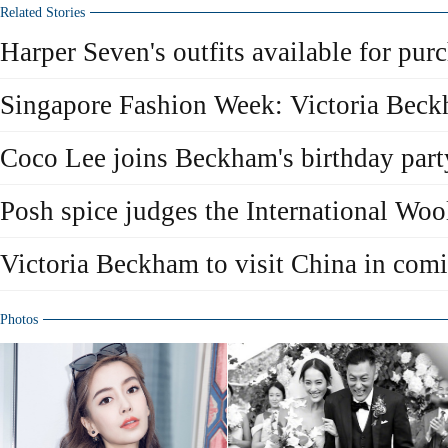
Related Stories
Harper Seven's outfits available for pur
Singapore Fashion Week: Victoria Bec
Coco Lee joins Beckham's birthday part
Posh spice judges the International Woo
Victoria Beckham to visit China in com
Photos