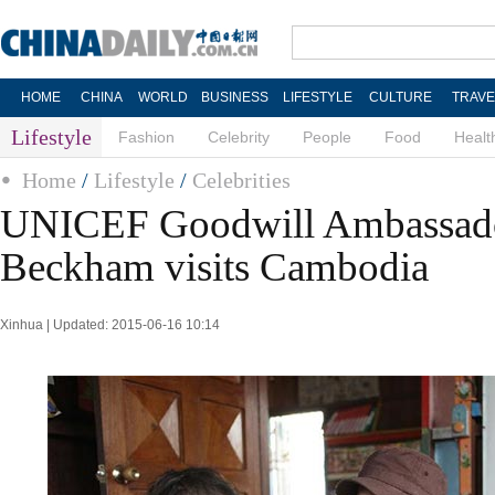
HOME
CHINA
WORLD
BUSINESS
LIFESTYLE
CULTURE
TRAVE
Lifestyle
Fashion
Celebrity
People
Food
Healt
Home
/
Lifestyle
/
Celebrities
UNICEF Goodwill Ambassad
Beckham visits Cambodia
Xinhua | Updated: 2015-06-16 10:14