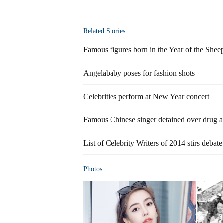
Related Stories
Famous figures born in the Year of the Shee
Angelababy poses for fashion shots
Celebrities perform at New Year concert
Famous Chinese singer detained over drug 
List of Celebrity Writers of 2014 stirs debate
Photos