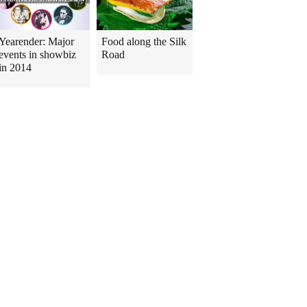
Yearender: Major
Food along the Silk
events in showbiz
Road
in 2014