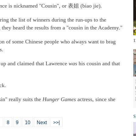
ence is nicknamed "Cousin", or 表姐 (biao jie).
ing the list of winners during the run-ups to the
they heard the results from a "cousin in the Academy."
1
tion of some Chinese people who always want to brag
s.
d up and claimed that Lawrence
was
his cousin and that
ck.
n" really suits the
Hunger Games
actress, since she
S
7
8
9
10
Next
>>|