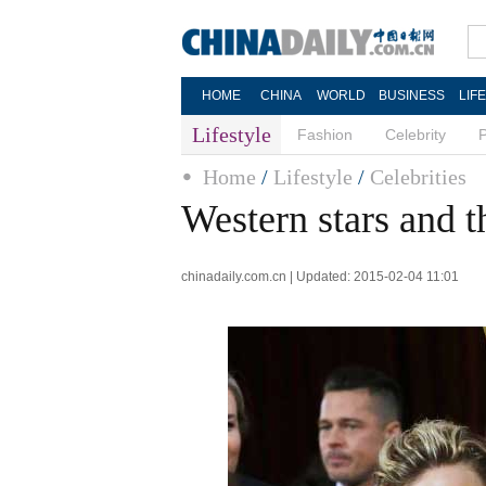
HOME
CHINA
WORLD
BUSINESS
LIF
Lifestyle
Fashion
Celebrity
Home
/
Lifestyle
/
Celebrities
Western stars and 
chinadaily.com.cn | Updated: 2015-02-04 11:01