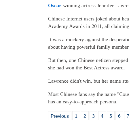
Oscar
-winning actress Jennifer Lawr
Chinese Internet users joked about hear
Academy Awards in 2011, all claiming 
It was a mockery against the despera
about having powerful family member
But then, one Chinese netizen steppe
she had won the Best Actress award.
Lawrence didn't win, but her name stu
Most Chinese fans say the name "Cousi
has an easy-to-approach persona.
Previous
1
2
3
4
5
6