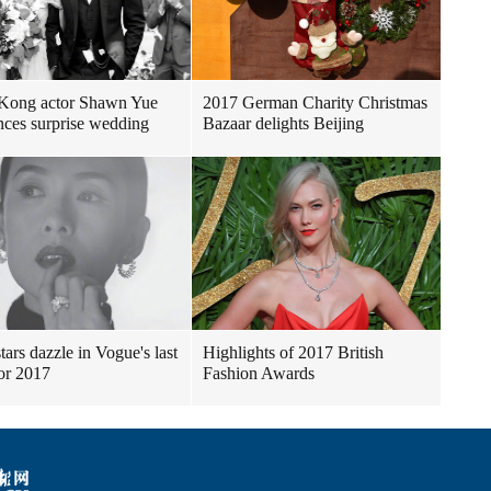
Kong actor Shawn Yue
2017 German Charity Christmas
ces surprise wedding
Bazaar delights Beijing
tars dazzle in Vogue's last
Highlights of 2017 British
for 2017
Fashion Awards