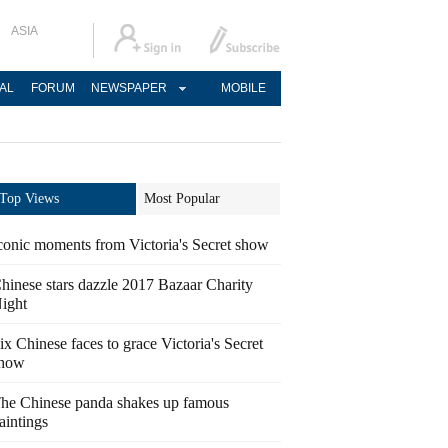
ASIA
AL
FORUM
NEWSPAPER
MOBILE
Top Views
Most Popular
conic moments from Victoria's Secret show
hinese stars dazzle 2017 Bazaar Charity
ight
ix Chinese faces to grace Victoria's Secret
how
he Chinese panda shakes up famous
aintings