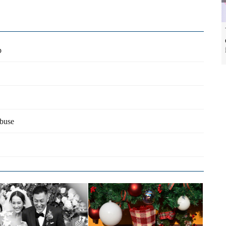
p
abuse