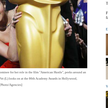
T
F
f
E
ominee for her role in the film "American Hustle", peeks around an
 Pitt (L) looks on at the 86th Academy Awards in Hollywood,
 [Photo/Agencies]
V