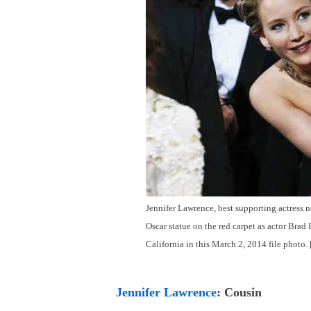
Jennifer Lawrence, best supporting actress n
Oscar statue on the red carpet as actor Brad
California in this March 2, 2014 file photo.
Jennifer Lawrence
: Cousin