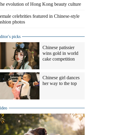
he evolution of Hong Kong beauty culture
emale celebrities featured in Chinese-style
ashion photos
ditor's picks
Chinese patissier
wins gold in world
cake competition
Chinese girl dances
her way to the top
ideo