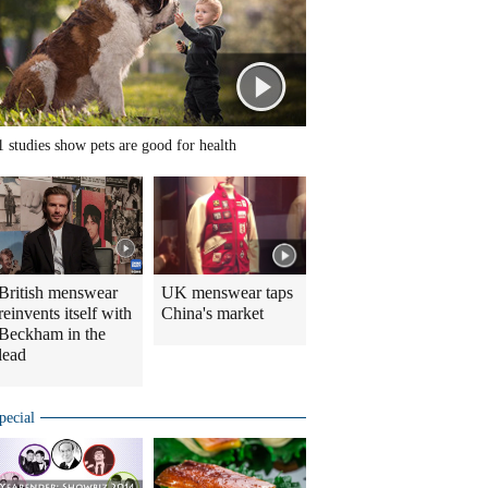
1 studies show pets are good for health
British menswear
UK menswear taps
reinvents itself with
China's market
Beckham in the
lead
pecial