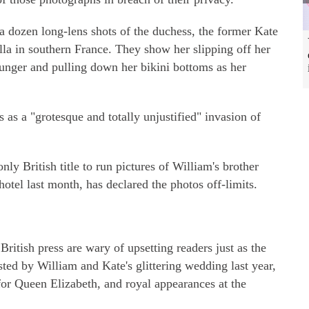
 a dozen long-lens shots of the duchess, the former Kate
lla in southern France. They show her slipping off her
lounger and pulling down her bikini bottoms as her
 as a "grotesque and totally unjustified" invasion of
nly British title to run pictures of William's brother
otel last month, has declared the photos off-limits.
British press are wary of upsetting readers just as the
osted by William and Kate's glittering wedding last year,
 for Queen Elizabeth, and royal appearances at the