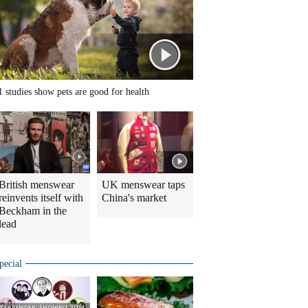
1 studies show pets are good for health
British menswear
UK menswear taps
reinvents itself with
China's market
Beckham in the
lead
pecial