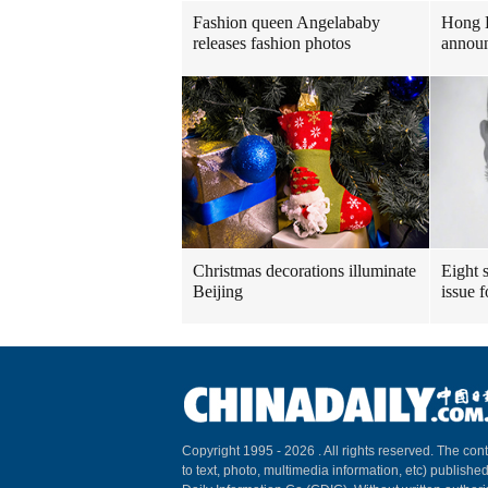
Fashion queen Angelababy
Hong 
releases fashion photos
announ
Christmas decorations illuminate
Eight s
Beijing
issue 
Copyright 1995 -
2026 . All rights reserved. The cont
to text, photo, multimedia information, etc) published