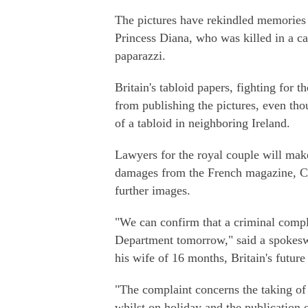
The pictures have rekindled memories i
Princess Diana, who was killed in a ca
paparazzi.
Britain's tabloid papers, fighting for t
from publishing the pictures, even tho
of a tabloid in neighboring Ireland.
Lawyers for the royal couple will make
damages from the French magazine, Clo
further images.
"We can confirm that a criminal compl
Department tomorrow," said a spokeswo
his wife of 16 months, Britain's future
"The complaint concerns the taking o
whilst on holiday and the publication 