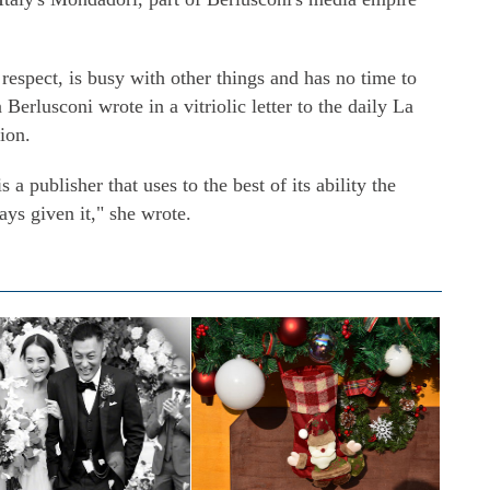
l respect, is busy with other things and has no time to
Berlusconi wrote in a vitriolic letter to the daily La
ion.
a publisher that uses to the best of its ability the
ays given it," she wrote.