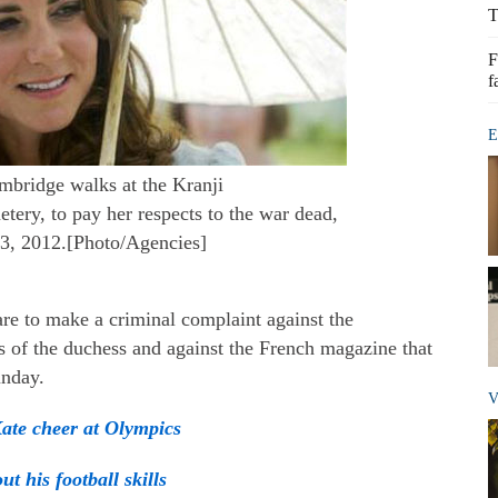
T
F
f
E
mbridge walks at the Kranji
y, to pay her respects to the war dead,
3, 2012.[Photo/Agencies]
are to make a criminal complaint against the
s of the duchess and against the French magazine that
unday.
V
ate cheer at Olympics
ut his football skills