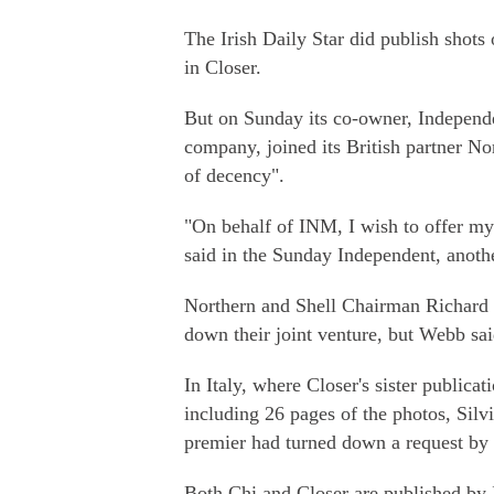
The Irish Daily Star did publish shots 
in Closer.
But on Sunday its co-owner, Independ
company, joined its British partner No
of decency".
"On behalf of INM, I wish to offer m
said in the Sunday Independent, another
Northern and Shell Chairman Richard 
down their joint venture, but Webb sai
In Italy, where Closer's sister public
including 26 pages of the photos, Silv
premier had turned down a request by
Both Chi and Closer are published by 