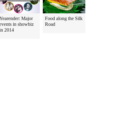
Yearender: Major
Food along the Silk
events in showbiz
Road
in 2014