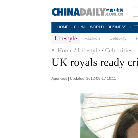
HOME
CHINA
WORLD
BUSINESS
LIF
Lifestyle
Fashion
Celebrity
Home
/
Lifestyle
/
Celebrities
UK royals ready cr
Agencies | Updated: 2012-09-17 10:11