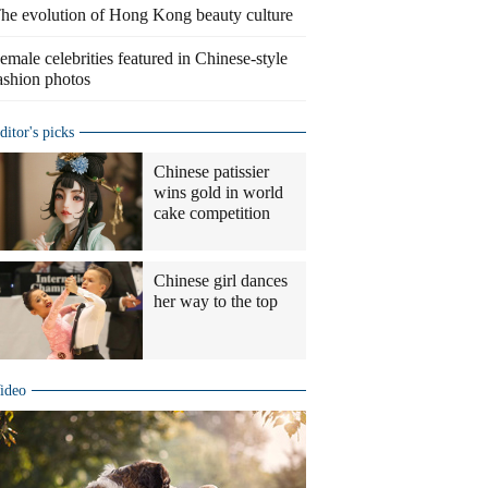
he evolution of Hong Kong beauty culture
emale celebrities featured in Chinese-style
ashion photos
ditor's picks
Chinese patissier
wins gold in world
cake competition
Chinese girl dances
her way to the top
ideo