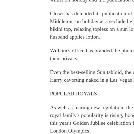
Closer has defended its publication of
Middleton, on holiday at a secluded vi
bikini top, relaxing topless on a sun 
husband applies lotion.
William's office has branded the photos
their privacy.
Even the best-selling Sun tabloid, the o
Harry cavorting naked in a Las Vegas h
POPULAR ROYALS
As well as fearing new regulation, the 
royal family's popularity is rising, bo
this year's Golden Jubilee celebration
London Olympics.