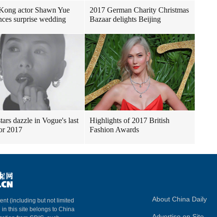
Kong actor Shawn Yue
2017 German Charity Christmas
ces surprise wedding
Bazaar delights Beijing
tars dazzle in Vogue's last
Highlights of 2017 British
for 2017
Fashion Awards
About China Daily
ent (including but not limited
 in this site belongs to China
Advertise on Site