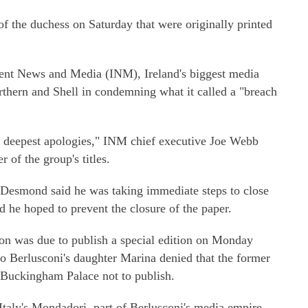
of the duchess on Saturday that were originally printed
ent News and Media (INM), Ireland's biggest media
rthern and Shell in condemning what it called a "breach
y deepest apologies," INM chief executive Joe Webb
 of the group's titles.
Desmond said he was taking immediate steps to close
d he hoped to prevent the closure of the paper.
ation was due to publish a special edition on Monday
io Berlusconi's daughter Marina denied that the former
 Buckingham Palace not to publish.
Italy's Mondadori, part of Berlusconi's media empire