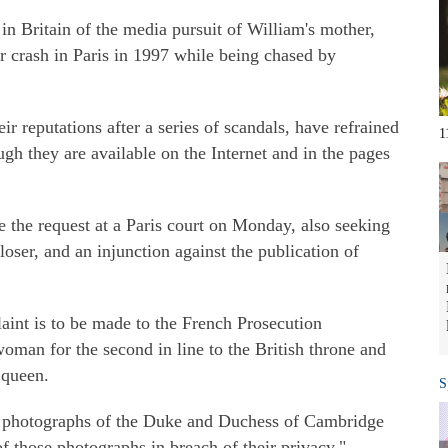
n Britain of the media pursuit of William's mother,
r crash in Paris in 1997 while being chased by
heir reputations after a series of scandals, have refrained
1
ugh they are available on the Internet and in the pages
 the request at a Paris court on Monday, also seeking
ser, and an injunction against the publication of
aint is to be made to the French Prosecution
man for the second in line to the British throne and
 queen.
S
f photographs of the Duke and Duchess of Cambridge
of those photographs in breach of their privacy."