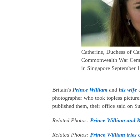
Catherine, Duchess of Ca
Commonwealth War Cemeter
in Singapore September 1
Britain's
Prince William
and
his wife
photographer who took topless picture
published them, their office said on S
Related Photos:
Prince William and K
Related Photos:
Prince William tries o