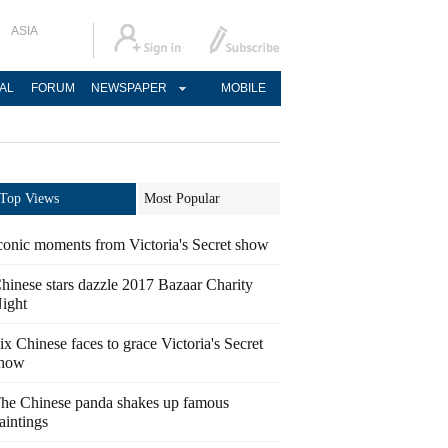
ASIA
AL
FORUM
NEWSPAPER
MOBILE
Top Views
Most Popular
conic moments from Victoria's Secret show
hinese stars dazzle 2017 Bazaar Charity
ight
ix Chinese faces to grace Victoria's Secret
how
he Chinese panda shakes up famous
aintings