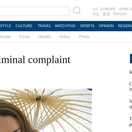
US
EUROPE
AFRICA
Français
中文
双语
ESTYLE
CULTURE
TRAVEL
WATCHTHIS
SPORTS
OPINION
REGION
People
Food
Health
Video
Photo
iminal complaint
I
C
N
S
s
T
p