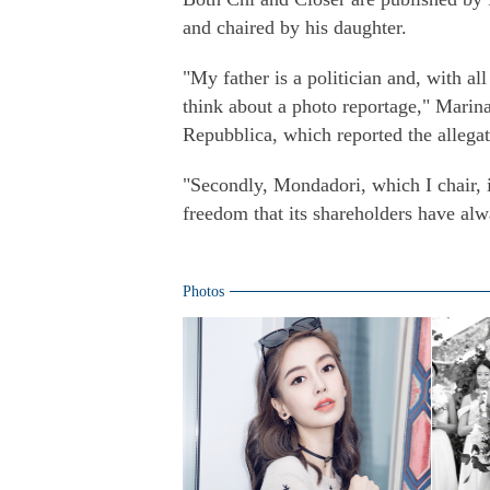
and chaired by his daughter.
"My father is a politician and, with al
think about a photo reportage," Marina 
Repubblica, which reported the allegat
"Secondly, Mondadori, which I chair, is 
freedom that its shareholders have alw
Photos