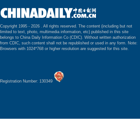
Copyright 1995 -
2026 . All rights reserved. The content (including but not
limited to text, photo, multimedia information, etc) published in this site
belongs to China Daily Information Co (CDIC). Without written authorization
from CDIC, such content shall not be republished or used in any form. Note:
Browsers with 1024*768 or higher resolution are suggested for this site.
Registration Number: 130349