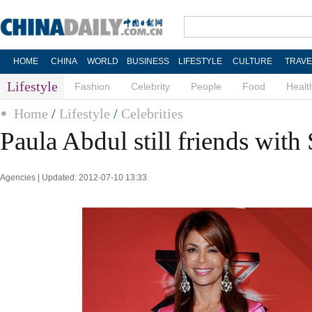
HOME
CHINA
WORLD
BUSINESS
LIFESTYLE
CULTURE
TRAVE
Lifestyle
Fashion
Celebrity
People
Food
Healt
Home
/
Lifestyle
/
Celebrities
Paula Abdul still friends wit
Agencies | Updated: 2012-07-10 13:33