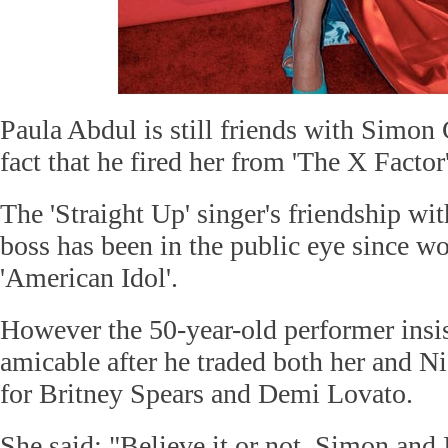
Paula Abdul is still friends with Simon
fact that he fired her from 'The X Facto
The 'Straight Up' singer's friendship wi
boss has been in the public eye since w
'American Idol'.
However the 50-year-old performer insists
amicable after he traded both her and N
for Britney Spears and Demi Lovato.
She said: "Believe it or not, Simon and I 