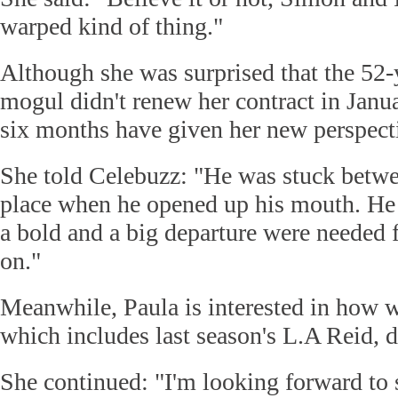
warped kind of thing."
Although she was surprised that the 52-
mogul didn't renew her contract in Janua
six months have given her new perspecti
She told Celebuzz: "He was stuck betwe
place when he opened up his mouth. He
a bold and a big departure were needed
on."
Meanwhile, Paula is interested in how w
which includes last season's L.A Reid, d
She continued: "I'm looking forward to