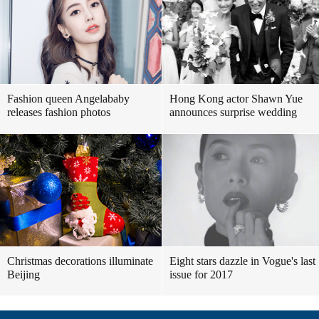
Fashion queen Angelababy
Hong Kong actor Shawn Yue
releases fashion photos
announces surprise wedding
Christmas decorations illuminate
Eight stars dazzle in Vogue's last
Beijing
issue for 2017