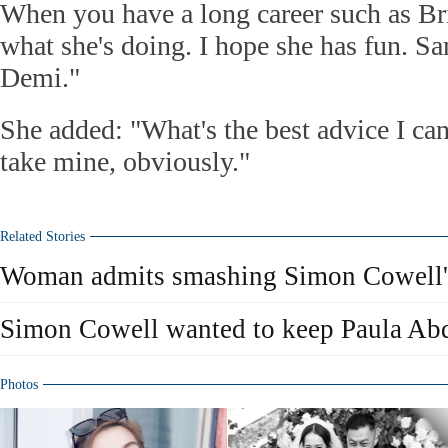
When you have a long career such as Br
what she's doing. I hope she has fun. S
Demi."
She added: "What's the best advice I ca
take mine, obviously."
Related Stories
Woman admits smashing Simon Cowell
Simon Cowell wanted to keep Paula Ab
Photos