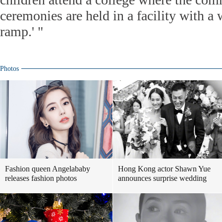
ceremonies are held in a facility with a
ramp.' "
Photos
Fashion queen Angelababy
Hong Kong actor Shawn Yue
releases fashion photos
announces surprise wedding