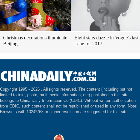
Christmas decorations illuminate
Eight stars dazzle in Vogue's last
Beijing
issue for 2017
Copyright 1995 -
2026 . All rights reserved. The content (including but not
limited to text, photo, multimedia information, etc) published in this site
belongs to China Daily Information Co (CDIC). Without written authorization
from CDIC, such content shall not be republished or used in any form. Note:
Browsers with 1024*768 or higher resolution are suggested for this site.