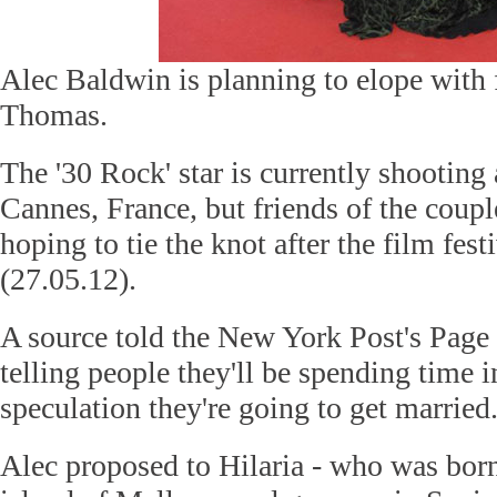
Alec Baldwin is planning to elope with 
Thomas.
The '30 Rock' star is currently shooting
Cannes, France, but friends of the coupl
hoping to tie the knot after the film fes
(27.05.12).
A source told the New York Post's Page
telling people they'll be spending time 
speculation they're going to get married
Alec proposed to Hilaria - who was bor