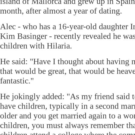
island of Mallorca and grew up in Spain
month, after almost a year of dating.
Alec - who has a 16-year-old daughter I
Kim Basinger - recently revealed he wa
children with Hilaria.
He said: "Have I thought about having 
that would be great, that would be heav
fantastic."
He jokingly added: "As my friend said 
have children, typically in a second mar
older and you get married again to a 
children, you must always remember tha
children attend a college where the c