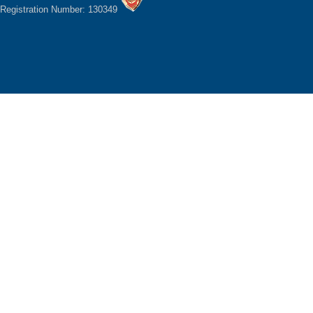
Registration Number: 130349