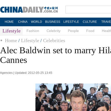
HOME
CHINA
WORLD
BUSINESS
LIFESTYLE
CULTURE
TRAVE
Lifestyle
Fashion
Celebrity
People
Food
Healt
Home
/
Lifestyle
/
Celebrities
Alec Baldwin set to marry Hil
Cannes
Agencies | Updated: 2012-05-25 13:45