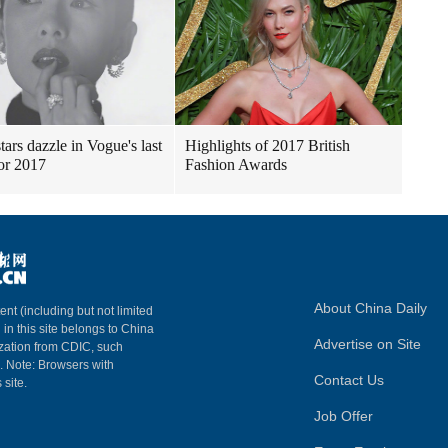
tars dazzle in Vogue's last
Highlights of 2017 British
for 2017
Fashion Awards
About China Daily
ent (including but not limited
 in this site belongs to China
Advertise on Site
ization from CDIC, such
m. Note: Browsers with
Contact Us
 site.
Job Offer