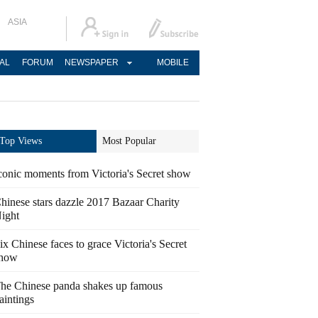
ASIA
AL
FORUM
NEWSPAPER
MOBILE
Top Views
Most Popular
conic moments from Victoria's Secret show
hinese stars dazzle 2017 Bazaar Charity
ight
ix Chinese faces to grace Victoria's Secret
how
he Chinese panda shakes up famous
aintings