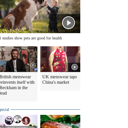
1 studies show pets are good for health
British menswear
UK menswear taps
reinvents itself with
China's market
Beckham in the
lead
pecial