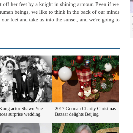
t off her feet by a knight in shining armour. Even if we
 human beings, we like to think in the back of our minds
 our feet and take us into the sunset, and we're going to
Kong actor Shawn Yue
2017 German Charity Christmas
ces surprise wedding
Bazaar delights Beijing