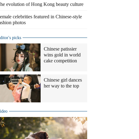
he evolution of Hong Kong beauty culture
emale celebrities featured in Chinese-style
ashion photos
ditor's picks
Chinese patissier
wins gold in world
cake competition
Chinese girl dances
her way to the top
ideo