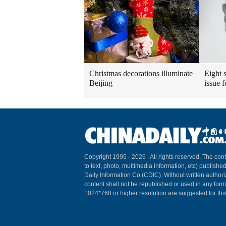
Christmas decorations illuminate
Eight s
Beijing
issue 
Copyright 1995 -
2026 . All rights reserved. The cont
to text, photo, multimedia information, etc) published
Daily Information Co (CDIC). Without written author
content shall not be republished or used in any for
1024*768 or higher resolution are suggested for this