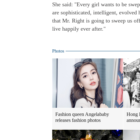
She said: "Every girl wants to be swep
are sophisticated, intelligent, evolved
that Mr. Right is going to sweep us off
live happily ever after."
Photos
Fashion queen Angelababy
Hong 
releases fashion photos
announ