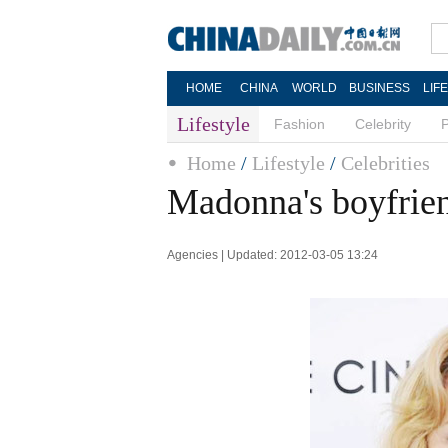
HOME
CHINA
WORLD
BUSINESS
LIF
Lifestyle
Fashion
Celebrity
Home
/
Lifestyle
/
Celebrities
Madonna's boyfrie
Agencies | Updated: 2012-03-05 13:24