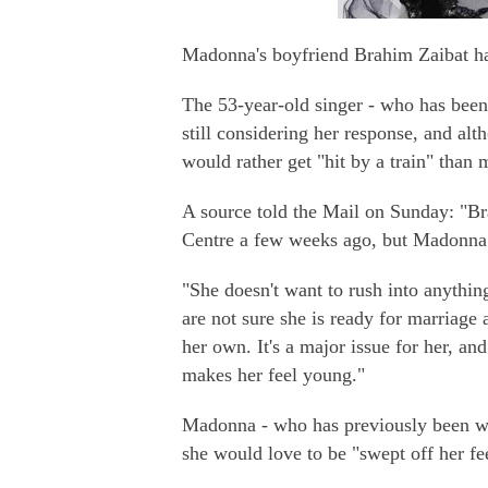
Madonna's boyfriend Brahim Zaibat has
The 53-year-old singer - who has been
still considering her response, and alt
would rather get "hit by a train" than m
A source told the Mail on Sunday: "B
Centre a few weeks ago, but Madonna 
"She doesn't want to rush into anythin
are not sure she is ready for marriage
her own. It's a major issue for her, a
makes her feel young."
Madonna - who has previously been we
she would love to be "swept off her fe