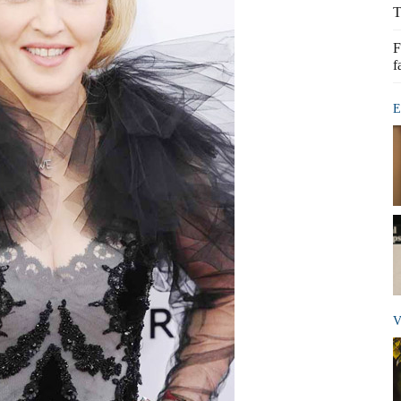
T
F
f
E
V