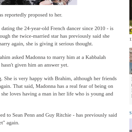
 reportedly proposed to her.
 dating the 24-year-old French dancer since 2010 - is
hough the twice-married star has previously said she
1
arry again, she is giving it serious thought.
rahim asked Madonna to marry him at a Kabbalah
hasn't given him an answer yet.
g. She is very happy with Brahim, although her friends
 again. That said, Madonna has a real fear of being on
nd she loves having a man in her life who is young and
S
d to Sean Penn and Guy Ritchie - has previously said
et" again.