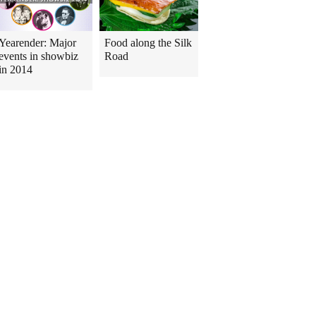
Yearender: Major
Food along the Silk
events in showbiz
Road
in 2014