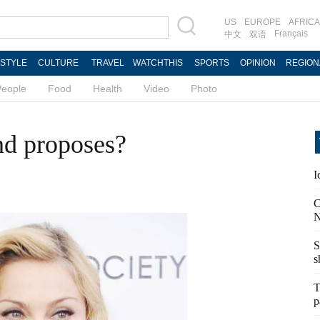
US
EUROPE
AFRICA
Français
中文
双语
ESTYLE
CULTURE
TRAVEL
WATCHTHIS
SPORTS
OPINION
REGION
People
Food
Health
Video
Photo
nd proposes?
I
C
N
S
s
T
p