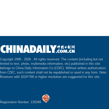
Copyright 1995 -
2026 . All rights reserved. The content (including but not
limited to text, photo, multimedia information, etc) published in this site
belongs to China Daily Information Co (CDIC). Without written authorization
from CDIC, such content shall not be republished or used in any form. Note:
Browsers with 1024*768 or higher resolution are suggested for this site.
Registration Number: 130349