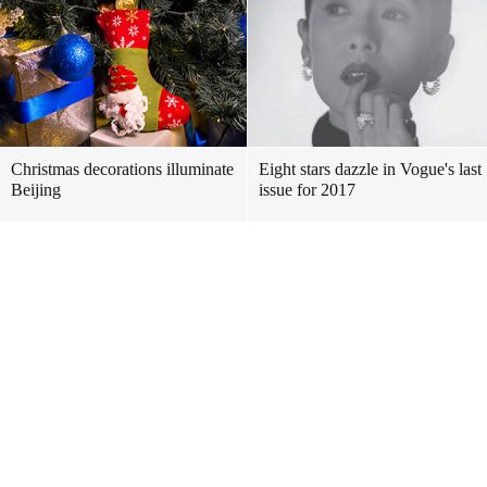
Christmas decorations illuminate
Eight stars dazzle in Vogue's last
Beijing
issue for 2017