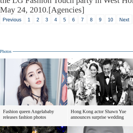
the LG Fashion Touch party in West Ho
May 24, 2010.[Agencies]
Previous
1
2
3
4
5
6
7
8
9
10
Next
Photos
Fashion queen Angelababy
Hong Kong actor Shawn Yue
releases fashion photos
announces surprise wedding