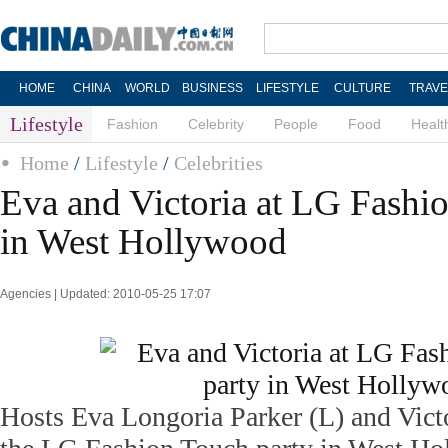
HOME
CHINA
WORLD
BUSINESS
LIFESTYLE
CULTURE
TRAVE
Lifestyle
Fashion
Celebrity
People
Food
Healt
Home
/
Lifestyle
/
Celebrities
Eva and Victoria at LG Fashi
in West Hollywood
Agencies | Updated: 2010-05-25 17:07
Hosts Eva Longoria Parker (L) and Vict