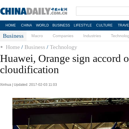
HOME
CHINA
WORLD
BUSINESS
LIFESTYLE
CULTURE
TRAVE
Business
Macro
Companies
Industries
Technolo
Home
/
Business
/
Technology
Huawei, Orange sign accord o
cloudification
Xinhua | Updated: 2017-02-03 11:03