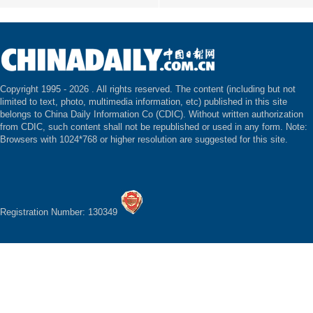
Copyright 1995 -
2026 . All rights reserved. The content (including but not
limited to text, photo, multimedia information, etc) published in this site
belongs to China Daily Information Co (CDIC). Without written authorization
from CDIC, such content shall not be republished or used in any form. Note:
Browsers with 1024*768 or higher resolution are suggested for this site.
Registration Number: 130349