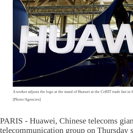
A worker adjusts the logo at the stand of Huawei at the CeBIT trade fair in
[Photo/Agencies]
PARIS - Huawei, Chinese telecoms gian
telecommunication group on Thursday 