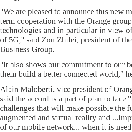
"We are pleased to announce this new mi
term cooperation with the Orange grou
technologies and in particular in view o
of 5G," said Zou Zhilei, president of th
Business Group.
"It also shows our commitment to our b
them build a better connected world," h
Alain Maloberti, vice president of Ora
said the accord is a part of plan to face 
challenges that will make possible the f
augmented and virtual reality and ...im
of our mobile network... when it is need