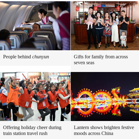
People behind
chunyun
Gifts for family from across
seven seas
Offering holiday cheer during
Lantern shows brighten festive
train station travel rush
moods across China