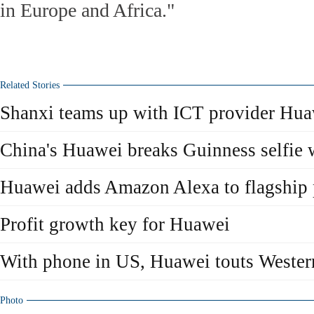
in Europe and Africa."
Related Stories
Shanxi teams up with ICT provider Hu
China's Huawei breaks Guinness selfie 
Huawei adds Amazon Alexa to flagship
Profit growth key for Huawei
With phone in US, Huawei touts Wester
Photo