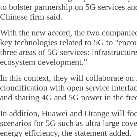
to bolster partnership on 5G services and
Chinese firm said.
With the new accord, the two companied
key technologies related to 5G to "enco
three areas of 5G services: infrastructur
ecosystem development."
In this context, they will collaborate o
cloudification with open service interfa
and sharing 4G and 5G power in the fre
In addition, Huawei and Orange will foc
scenarios for 5G such as ultra large cov
energy efficiency, the statement added.